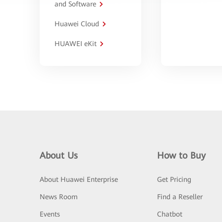
and Software
Huawei Cloud
HUAWEI eKit
About Us
How to Buy
About Huawei Enterprise
Get Pricing
News Room
Find a Reseller
Events
Chatbot