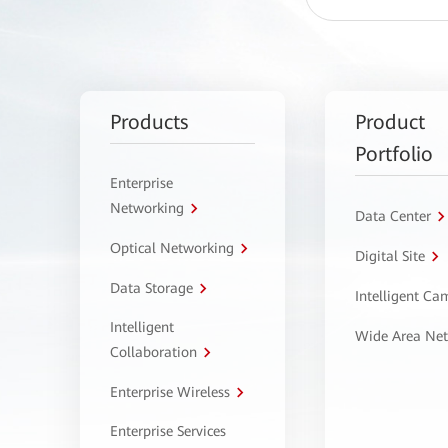
Products
Product
Portfolio
Enterprise
Networking
Data Center
Optical Networking
Digital Site
Data Storage
Intelligent C
Intelligent
Wide Area Ne
Collaboration
Enterprise Wireless
Enterprise Services