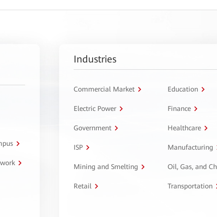
Industries
Commercial Market
Education
Electric Power
Finance
Government
Healthcare
ampus
ISP
Manufacturing
twork
Mining and Smelting
Oil, Gas, and C
Retail
Transportation