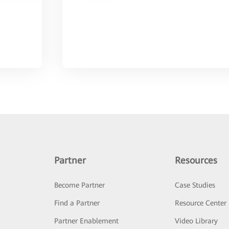
Partner
Resources
Become Partner
Case Studies
Find a Partner
Resource Center
Partner Enablement
Video Library