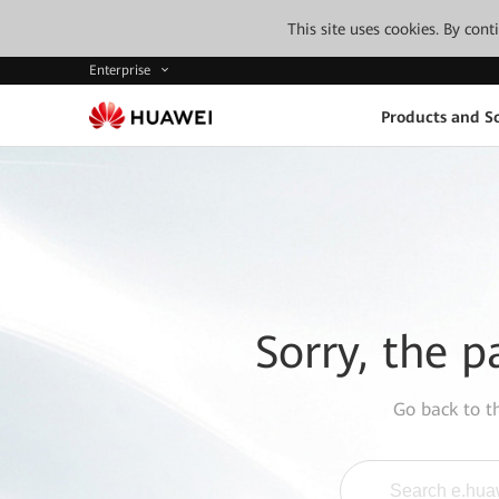
This site uses cookies. By con
Enterprise
Products and So
Sorry, the p
Go back to 