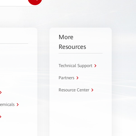
More
Resources
Technical Support
Partners
Resource Center
hemicals