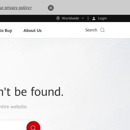
ur privacy policy>
Login
Worldwide
Search
to Buy
About Us
n't be found.
ntire website.