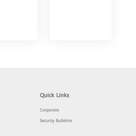
Quick Links
Corporate
Security Bulletins