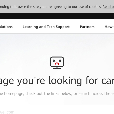
tinuing to browse the site you are agreeing to our use of cookies.
Read o
lutions
Learning and Tech Support
Partners
How 
age you're looking for ca
the
homepage
, check out the links below, or search across the e