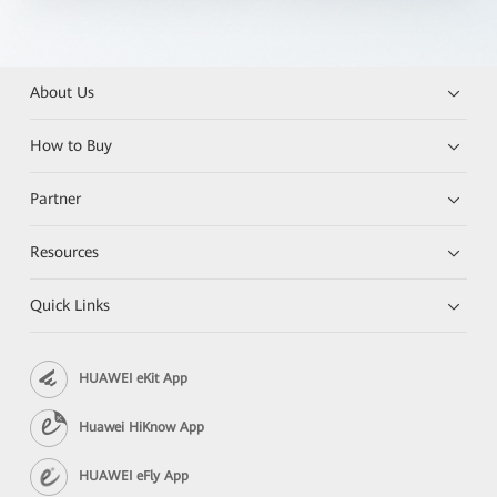
About Us
How to Buy
Partner
Resources
Quick Links
HUAWEI eKit App
Huawei HiKnow App
HUAWEI eFly App