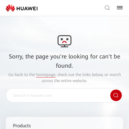
Sorry, the page you're looking for can't be
found.
Go back to the
homepage
, check out the links below, or search
across the entire website.
Products