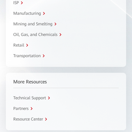
ISP
Manufacturing
Mining and Smelting
Oil, Gas, and Chemicals
Retail
Transportation
More Resources
Technical Support
Partners
Resource Center