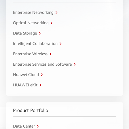
Enterprise Networking
Optical Networking
Data Storage
Intelligent Collaboration
Enterprise Wireless
Enterprise Services and Software
Huawei Cloud
HUAWEI eKit
Product Portfolio
Data Center