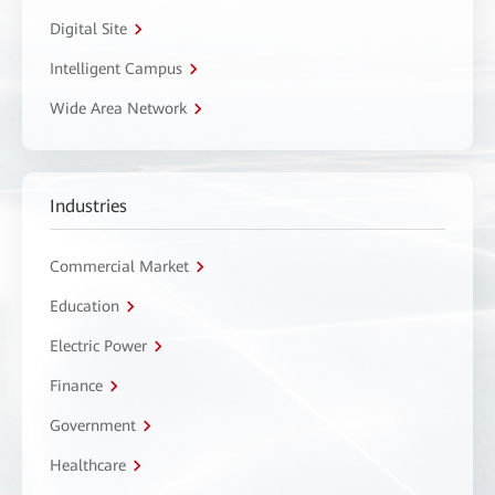
Digital Site
Intelligent Campus
Wide Area Network
Industries
Commercial Market
Education
Electric Power
Finance
Government
Healthcare