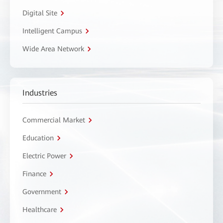
Digital Site
Intelligent Campus
Wide Area Network
Industries
Commercial Market
Education
Electric Power
Finance
Government
Healthcare