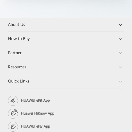
About Us
How to Buy
Partner
Resources
Quick Links
HUAWEI eKit App
Huawei HiKnow App
HUAWEI eFly App