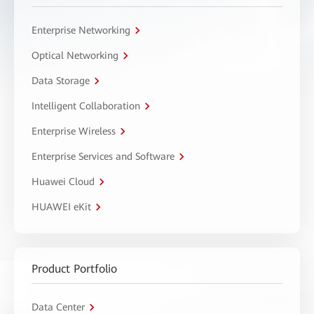
Enterprise Networking
Optical Networking
Data Storage
Intelligent Collaboration
Enterprise Wireless
Enterprise Services and Software
Huawei Cloud
HUAWEI eKit
Product Portfolio
Data Center