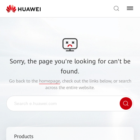
Sorry, the page you're looking for can't be
found.
Go back to the
homepage
, check out the links below, or search
across the entire website.
Products