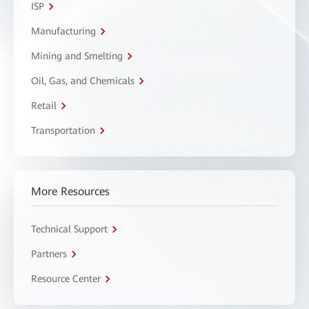
ISP
Manufacturing
Mining and Smelting
Oil, Gas, and Chemicals
Retail
Transportation
More Resources
Technical Support
Partners
Resource Center