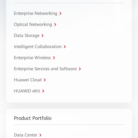
Enterprise Networking
Optical Networking
Data Storage
Intelligent Collaboration
Enterprise Wireless
Enterprise Services and Software
Huawei Cloud
HUAWEI eKit
Product Portfolio
Data Center