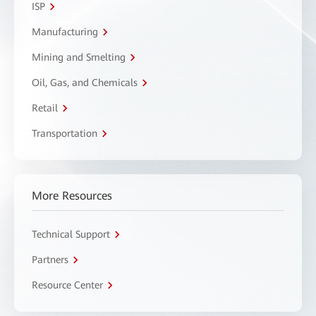
ISP
Manufacturing
Mining and Smelting
Oil, Gas, and Chemicals
Retail
Transportation
More Resources
Technical Support
Partners
Resource Center