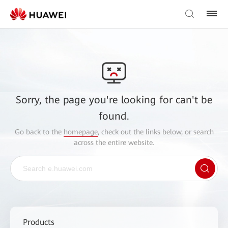
Sorry, the page you're looking for can't be
found.
Go back to the
homepage
, check out the links below, or search
across the entire website.
Products