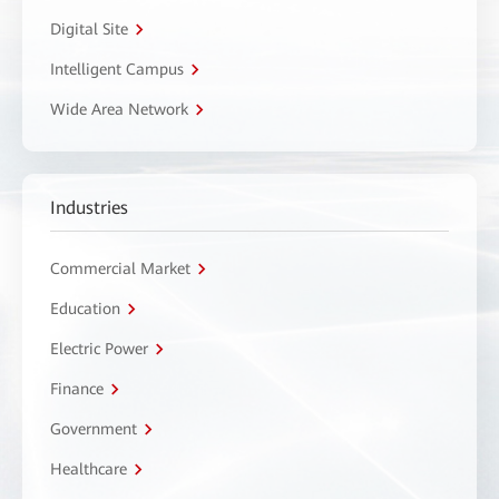
Digital Site
Intelligent Campus
Wide Area Network
Industries
Commercial Market
Education
Electric Power
Finance
Government
Healthcare