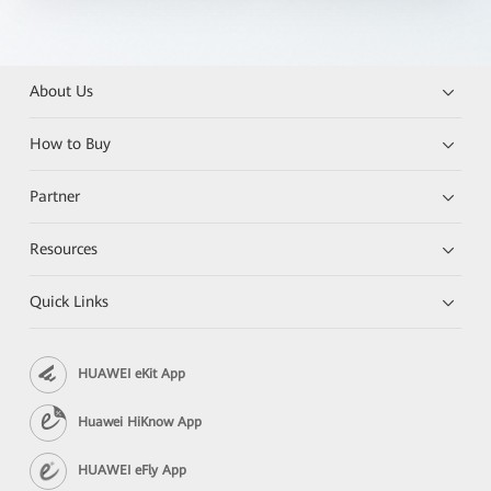
About Us
How to Buy
Partner
Resources
Quick Links
HUAWEI eKit App
Huawei HiKnow App
HUAWEI eFly App