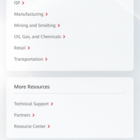
ISP
Manufacturing
Mining and Smelting
Oil, Gas, and Chemicals
Retail
Transportation
More Resources
Technical Support
Partners
Resource Center