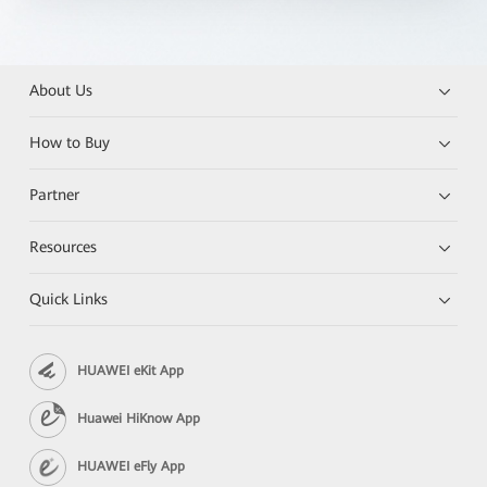
About Us
How to Buy
Partner
Resources
Quick Links
HUAWEI eKit App
Huawei HiKnow App
HUAWEI eFly App