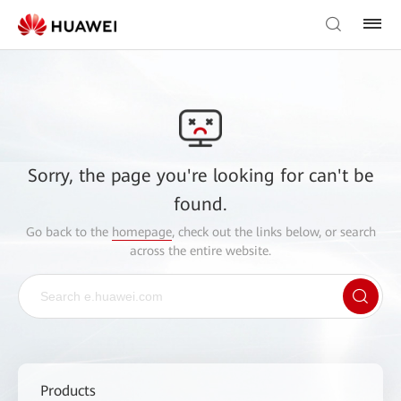
Sorry, the page you're looking for can't be
found.
Go back to the
homepage
, check out the links below, or search
across the entire website.
Products