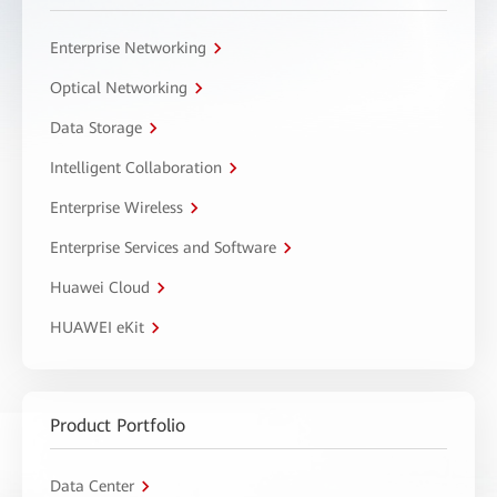
Enterprise Networking
Optical Networking
Data Storage
Intelligent Collaboration
Enterprise Wireless
Enterprise Services and Software
Huawei Cloud
HUAWEI eKit
Product Portfolio
Data Center