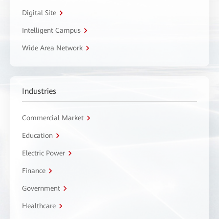
Digital Site
Intelligent Campus
Wide Area Network
Industries
Commercial Market
Education
Electric Power
Finance
Government
Healthcare