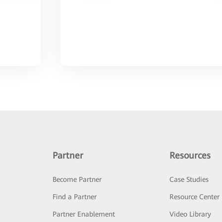
Partner
Resources
Become Partner
Case Studies
Find a Partner
Resource Center
Partner Enablement
Video Library