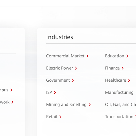
Industries
Commercial Market
Education
Electric Power
Finance
Government
Healthcare
ampus
ISP
Manufacturing
twork
Mining and Smelting
Oil, Gas, and C
Retail
Transportation