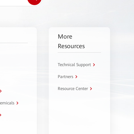
More
Resources
Technical Support
Partners
Resource Center
hemicals