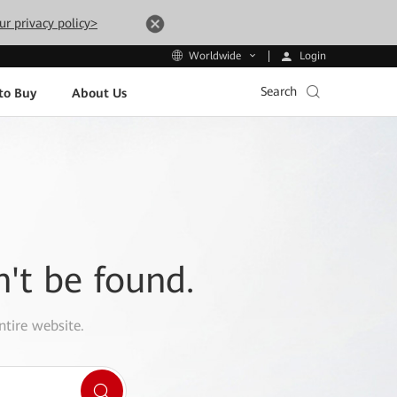
ur privacy policy>
Login
Worldwide
Search
to Buy
About Us
n't be found.
ntire website.