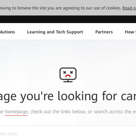
tinuing to browse the site you are agreeing to our use of cookies.
Read o
lutions
Learning and Tech Support
Partners
How 
age you're looking for ca
the
homepage
, check out the links below, or search across the e