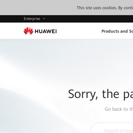
This site uses cookies. By con
Enterprise
Products and So
Sorry, the p
Go back to 