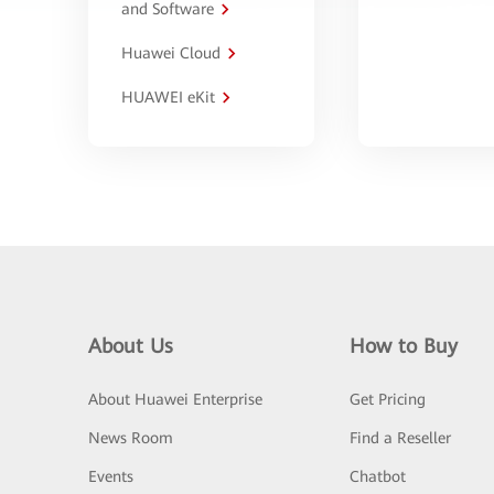
and Software
Huawei Cloud
HUAWEI eKit
About Us
How to Buy
About Huawei Enterprise
Get Pricing
News Room
Find a Reseller
Events
Chatbot