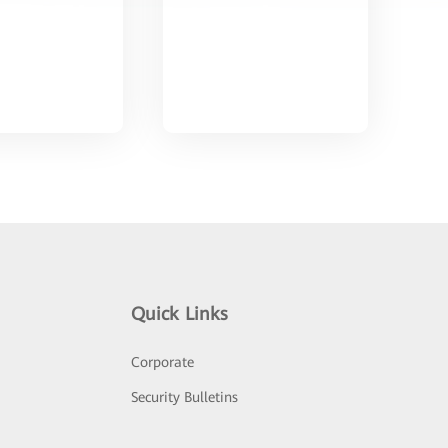
Quick Links
Corporate
Security Bulletins