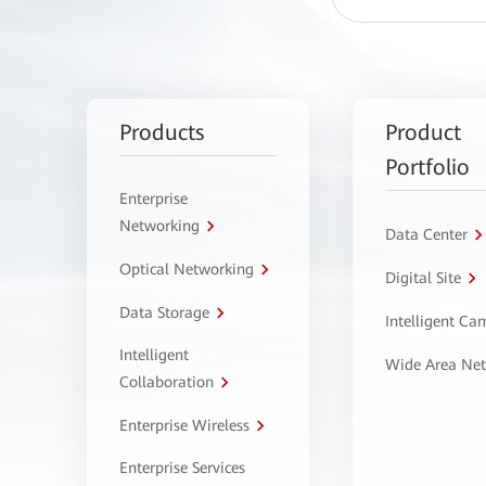
Products
Product
Portfolio
Enterprise
Networking
Data Center
Optical Networking
Digital Site
Data Storage
Intelligent C
Intelligent
Wide Area Ne
Collaboration
Enterprise Wireless
Enterprise Services