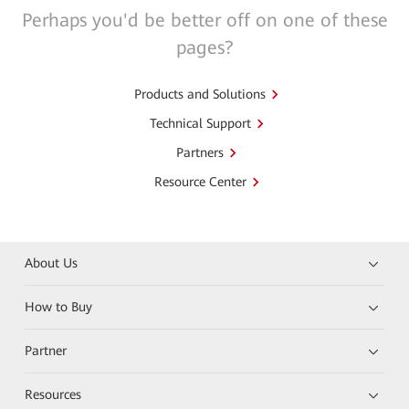
Perhaps you'd be better off on one of these
pages?
Products and Solutions
Technical Support
Partners
Resource Center
About Us
How to Buy
Partner
Resources