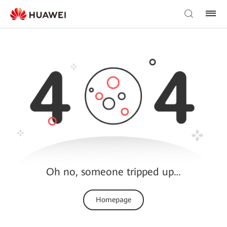
Oh no, someone tripped up…
Homepage