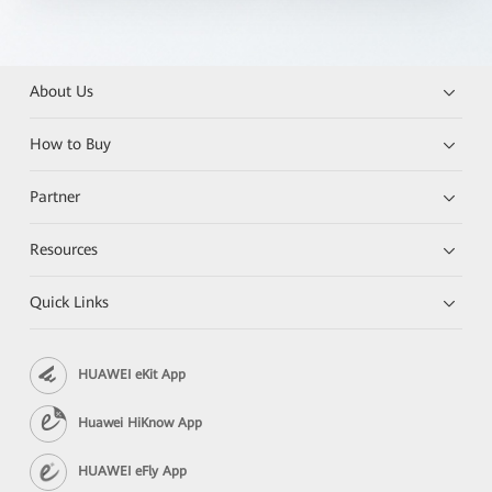
About Us
How to Buy
Partner
Resources
Quick Links
HUAWEI eKit App
Huawei HiKnow App
HUAWEI eFly App