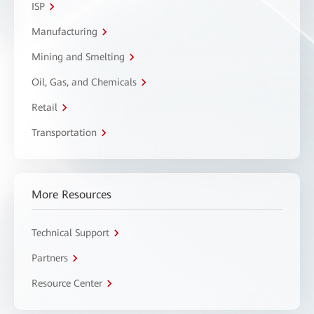
ISP
Manufacturing
Mining and Smelting
Oil, Gas, and Chemicals
Retail
Transportation
More Resources
Technical Support
Partners
Resource Center