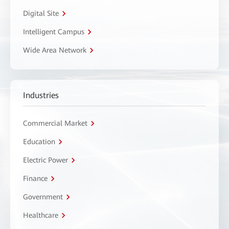
Digital Site
Intelligent Campus
Wide Area Network
Industries
Commercial Market
Education
Electric Power
Finance
Government
Healthcare