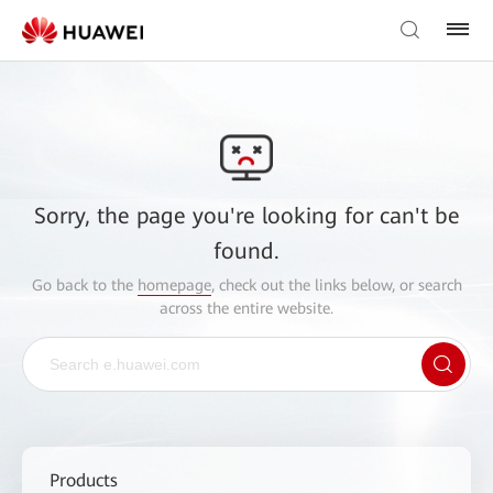
Sorry, the page you're looking for can't be
found.
Go back to the
homepage
, check out the links below, or search
across the entire website.
Products