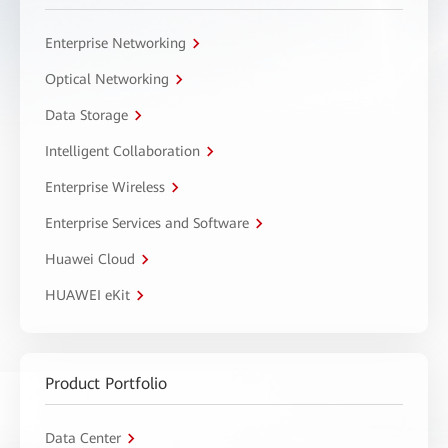
Enterprise Networking
Optical Networking
Data Storage
Intelligent Collaboration
Enterprise Wireless
Enterprise Services and Software
Huawei Cloud
HUAWEI eKit
Product Portfolio
Data Center