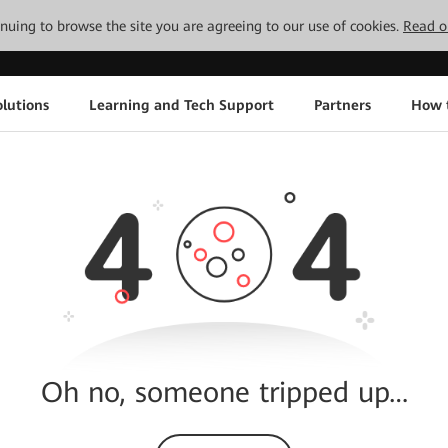
tinuing to browse the site you are agreeing to our use of cookies.
Read o
lutions
Learning and Tech Support
Partners
How 
Oh no, someone tripped up…