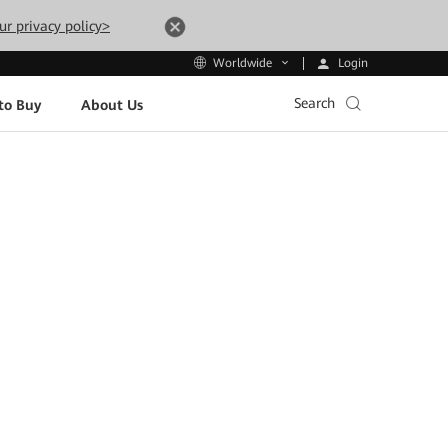
ur privacy policy>
Login
Worldwide
Search
to Buy
About Us