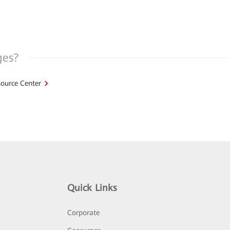
ges?
ource Center
Quick Links
Corporate