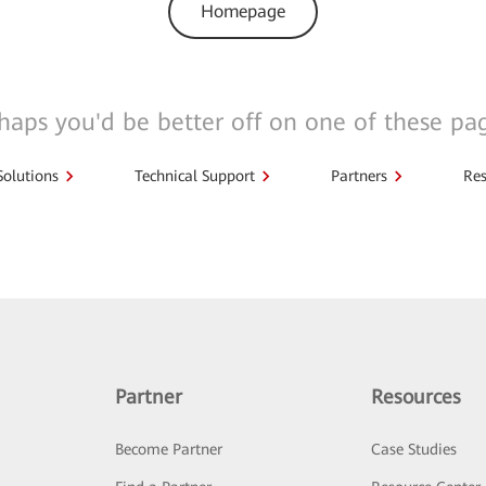
Homepage
haps you'd be better off on one of these pa
Solutions
Technical Support
Partners
Res
Partner
Resources
Become Partner
Case Studies