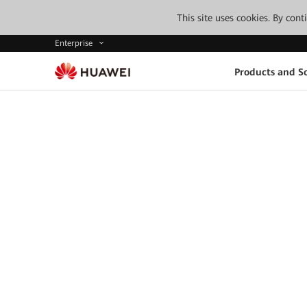
This site uses cookies. By con
Enterprise
Products and So