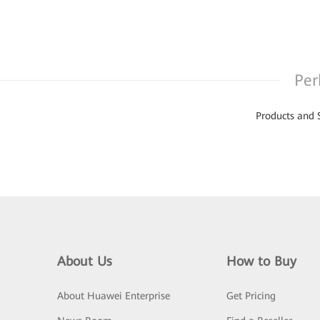
Per
Products and 
About Us
How to Buy
About Huawei Enterprise
Get Pricing