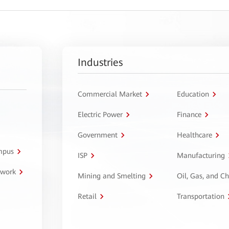
Industries
Commercial Market
Education
Electric Power
Finance
Government
Healthcare
ampus
ISP
Manufacturing
twork
Mining and Smelting
Oil, Gas, and C
Retail
Transportation