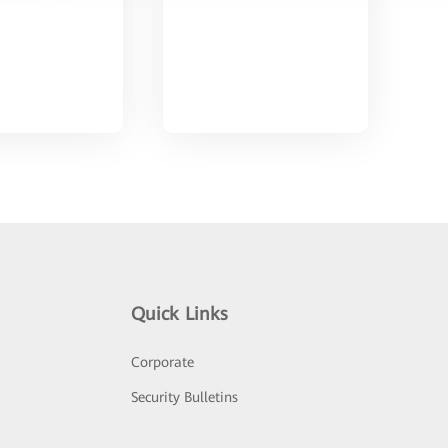
Quick Links
Corporate
Security Bulletins