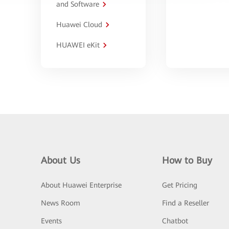
and Software
Huawei Cloud
HUAWEI eKit
About Us
How to Buy
About Huawei Enterprise
Get Pricing
News Room
Find a Reseller
Events
Chatbot