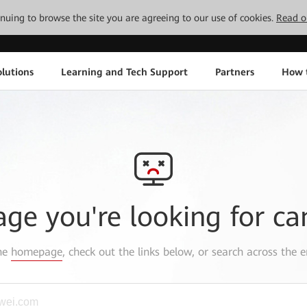
tinuing to browse the site you are agreeing to our use of cookies.
Read o
lutions
Learning and Tech Support
Partners
How 
age you're looking for ca
the
homepage
, check out the links below, or search across the e