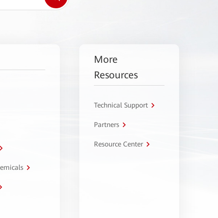
More
Resources
Technical Support
Partners
Resource Center
hemicals