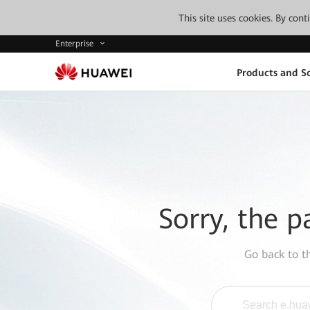
This site uses cookies. By con
Enterprise
Products and So
Sorry, the p
Go back to 