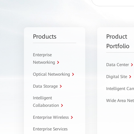
Products
Product
Portfolio
Enterprise
Networking
Data Center
Optical Networking
Digital Site
Data Storage
Intelligent C
Intelligent
Wide Area Ne
Collaboration
Enterprise Wireless
Enterprise Services