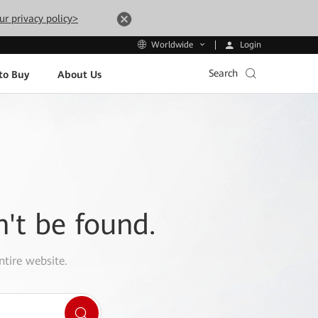
ur privacy policy>
Login
Worldwide
Search
to Buy
About Us
n't be found.
ntire website.