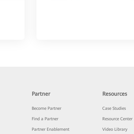
Partner
Resources
Become Partner
Case Studies
Find a Partner
Resource Center
Partner Enablement
Video Library