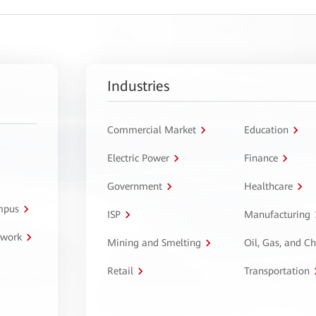
Industries
Commercial Market
Education
Electric Power
Finance
Government
Healthcare
ampus
ISP
Manufacturing
twork
Mining and Smelting
Oil, Gas, and C
Retail
Transportation