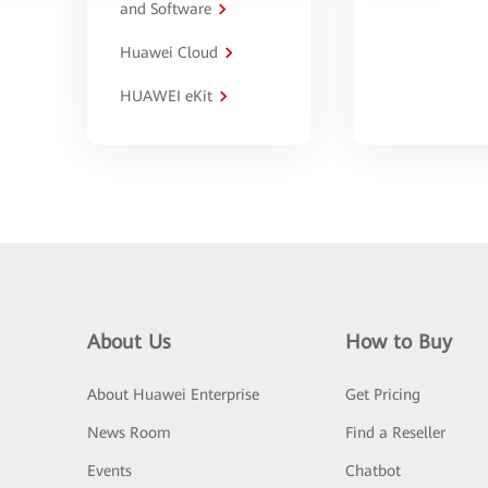
and Software
Huawei Cloud
HUAWEI eKit
About Us
How to Buy
About Huawei Enterprise
Get Pricing
News Room
Find a Reseller
Events
Chatbot