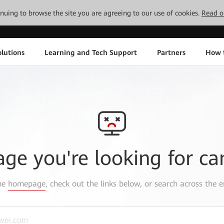
tinuing to browse the site you are agreeing to our use of cookies.
Read o
lutions
Learning and Tech Support
Partners
How 
age you're looking for ca
the
homepage
, check out the links below, or search across the e