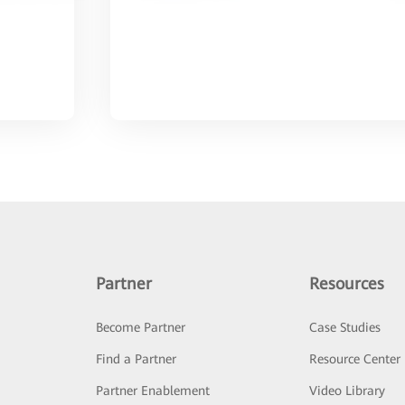
Partner
Resources
Become Partner
Case Studies
Find a Partner
Resource Center
Partner Enablement
Video Library