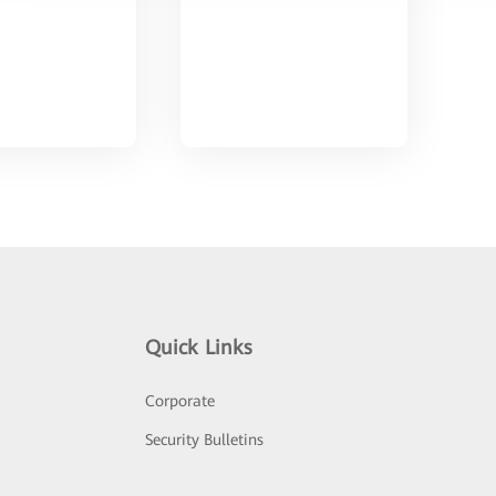
Quick Links
Corporate
Security Bulletins