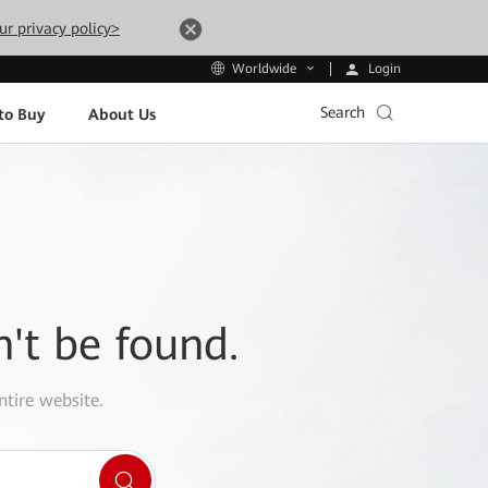
ur privacy policy>
Login
Worldwide
Search
to Buy
About Us
n't be found.
ntire website.