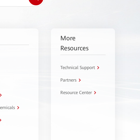
More
Resources
Technical Support
Partners
Resource Center
hemicals