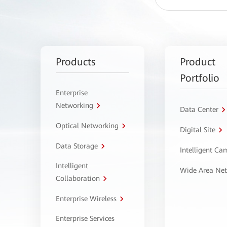
Products
Product
Portfolio
Enterprise
Networking
Data Center
Optical Networking
Digital Site
Data Storage
Intelligent C
Intelligent
Wide Area Ne
Collaboration
Enterprise Wireless
Enterprise Services