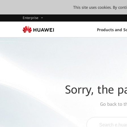
This site uses cookies. By con
Enterprise
Products and So
Sorry, the p
Go back to 