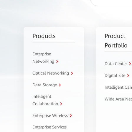
Products
Product
Portfolio
Enterprise
Networking
Data Center
Optical Networking
Digital Site
Data Storage
Intelligent C
Intelligent
Wide Area Ne
Collaboration
Enterprise Wireless
Enterprise Services