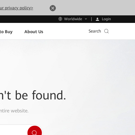
ur privacy policy>
Login
Worldwide
Search
to Buy
About Us
n't be found.
ntire website.