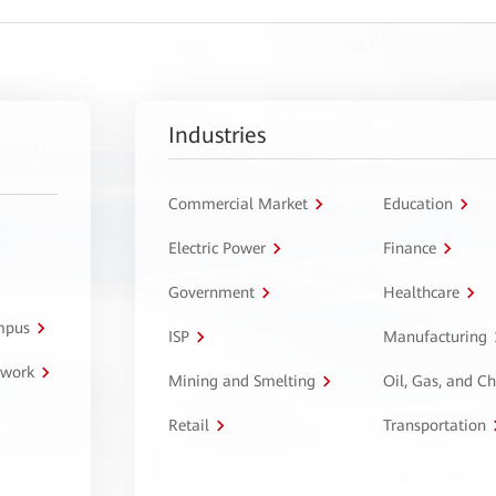
Industries
Commercial Market
Education
Electric Power
Finance
Government
Healthcare
ampus
ISP
Manufacturing
twork
Mining and Smelting
Oil, Gas, and C
Retail
Transportation