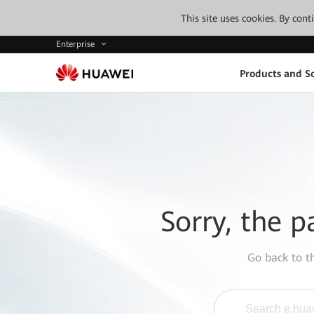
This site uses cookies. By con
Enterprise
Products and So
Sorry, the p
Go back to 