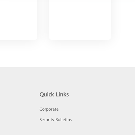
Quick Links
Corporate
Security Bulletins