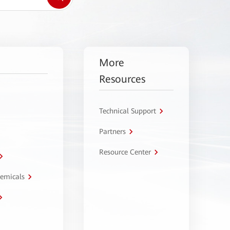
More
Resources
Technical Support
Partners
Resource Center
hemicals