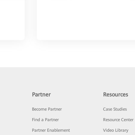
Partner
Resources
Become Partner
Case Studies
Find a Partner
Resource Center
Partner Enablement
Video Library