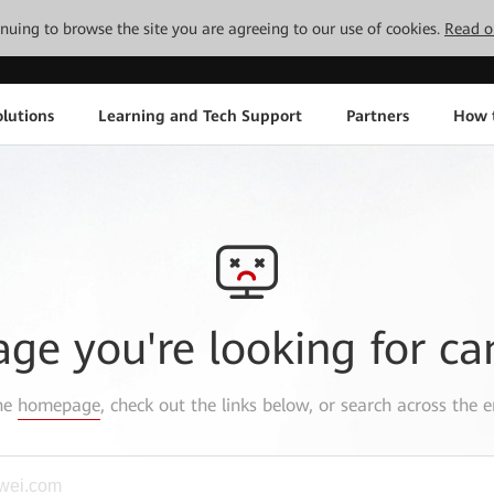
tinuing to browse the site you are agreeing to our use of cookies.
Read o
lutions
Learning and Tech Support
Partners
How 
age you're looking for ca
the
homepage
, check out the links below, or search across the e