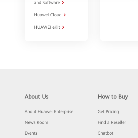
and Software
Huawei Cloud
HUAWEI eKit
About Us
How to Buy
About Huawei Enterprise
Get Pricing
News Room
Find a Reseller
Events
Chatbot