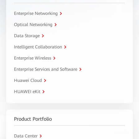
Enterprise Networking
Optical Networking
Data Storage
Intelligent Collaboration
Enterprise Wireless
Enterprise Services and Software
Huawei Cloud
HUAWEI eKit
Product Portfolio
Data Center