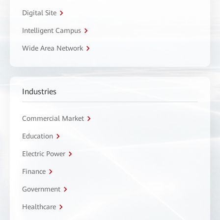
Digital Site
Intelligent Campus
Wide Area Network
Industries
Commercial Market
Education
Electric Power
Finance
Government
Healthcare