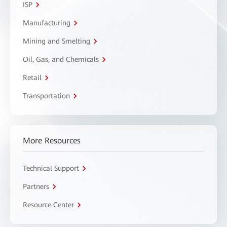
ISP
Manufacturing
Mining and Smelting
Oil, Gas, and Chemicals
Retail
Transportation
More Resources
Technical Support
Partners
Resource Center