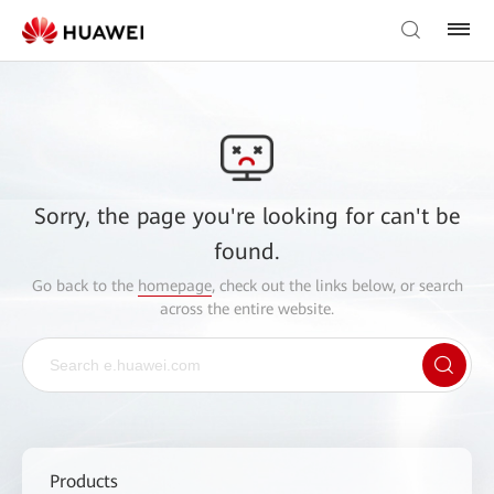
Sorry, the page you're looking for can't be
found.
Go back to the
homepage
, check out the links below, or search
across the entire website.
Products