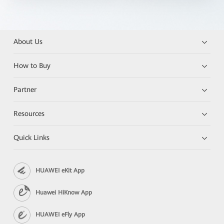
About Us
How to Buy
Partner
Resources
Quick Links
HUAWEI eKit App
Huawei HiKnow App
HUAWEI eFly App