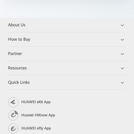
About Us
How to Buy
Partner
Resources
Quick Links
HUAWEI eKit App
Huawei HiKnow App
HUAWEI eFly App