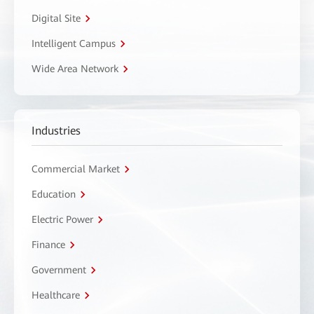
Digital Site
Intelligent Campus
Wide Area Network
Industries
Commercial Market
Education
Electric Power
Finance
Government
Healthcare