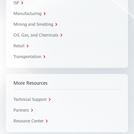
ISP
Manufacturing
Mining and Smelting
Oil, Gas, and Chemicals
Retail
Transportation
More Resources
Technical Support
Partners
Resource Center