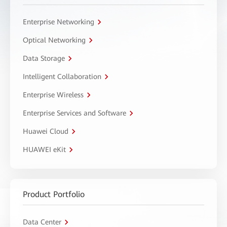
Enterprise Networking
Optical Networking
Data Storage
Intelligent Collaboration
Enterprise Wireless
Enterprise Services and Software
Huawei Cloud
HUAWEI eKit
Product Portfolio
Data Center