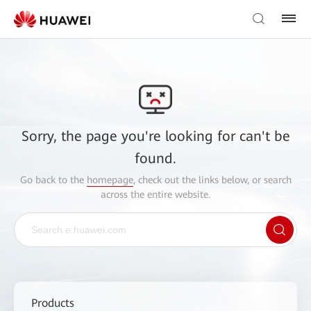
Sorry, the page you're looking for can't be
found.
Go back to the
homepage
, check out the links below, or search
across the entire website.
Products