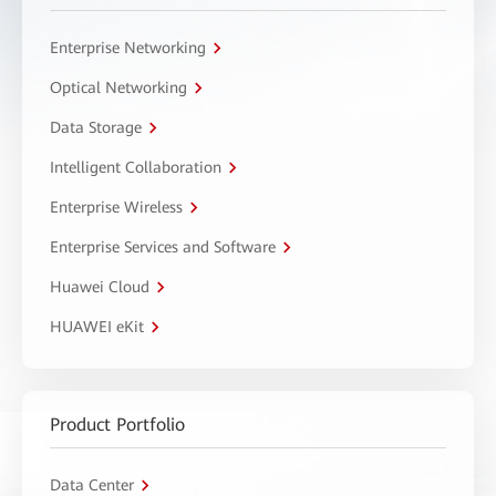
Enterprise Networking
Optical Networking
Data Storage
Intelligent Collaboration
Enterprise Wireless
Enterprise Services and Software
Huawei Cloud
HUAWEI eKit
Product Portfolio
Data Center