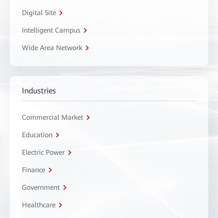
Digital Site
Intelligent Campus
Wide Area Network
Industries
Commercial Market
Education
Electric Power
Finance
Government
Healthcare