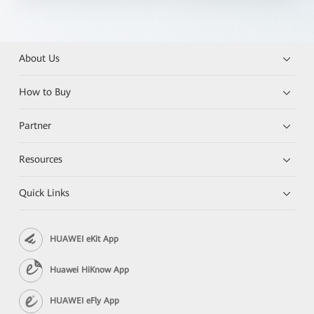
About Us
How to Buy
Partner
Resources
Quick Links
HUAWEI eKit App
Huawei HiKnow App
HUAWEI eFly App