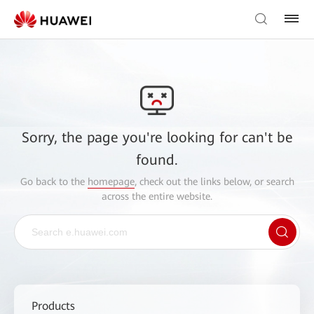
Sorry, the page you're looking for can't be
found.
Go back to the
homepage
, check out the links below, or search
across the entire website.
Products