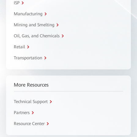
ISP
Manufacturing
Mining and Smelting
Oil, Gas, and Chemicals
Retail
Transportation
More Resources
Technical Support
Partners
Resource Center