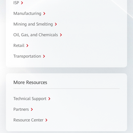
ISP
Manufacturing
Mining and Smelting
Oil, Gas, and Chemicals
Retail
Transportation
More Resources
Technical Support
Partners
Resource Center