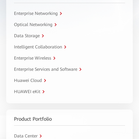
Enterprise Networking
Optical Networking
Data Storage
Intelligent Collaboration
Enterprise Wireless
Enterprise Services and Software
Huawei Cloud
HUAWEI eKit
Product Portfolio
Data Center