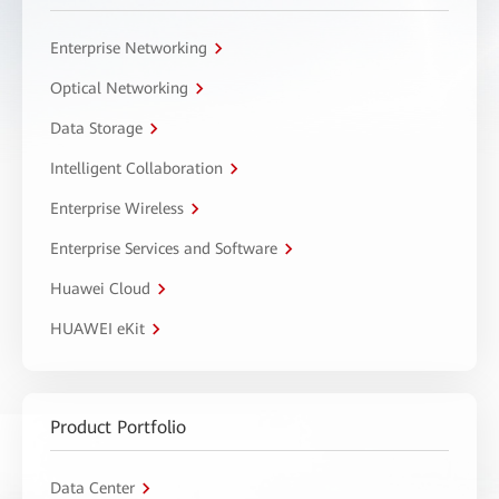
Enterprise Networking
Optical Networking
Data Storage
Intelligent Collaboration
Enterprise Wireless
Enterprise Services and Software
Huawei Cloud
HUAWEI eKit
Product Portfolio
Data Center