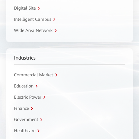
Digital Site
Intelligent Campus
Wide Area Network
Industries
Commercial Market
Education
Electric Power
Finance
Government
Healthcare