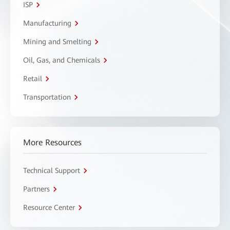
ISP
Manufacturing
Mining and Smelting
Oil, Gas, and Chemicals
Retail
Transportation
More Resources
Technical Support
Partners
Resource Center