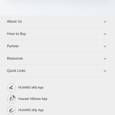
About Us
How to Buy
Partner
Resources
Quick Links
HUAWEI eKit App
Huawei HiKnow App
HUAWEI eFly App