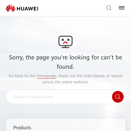
Sorry, the page you're looking for can't be
found.
Go back to the
homepage
, check out the links below, or search
across the entire website.
Products