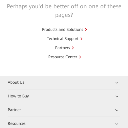
Perhaps you'd be better off on one of these
pages?
Products and Solutions
Technical Support
Partners
Resource Center
About Us
How to Buy
Partner
Resources