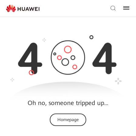
Oh no, someone tripped up…
Homepage