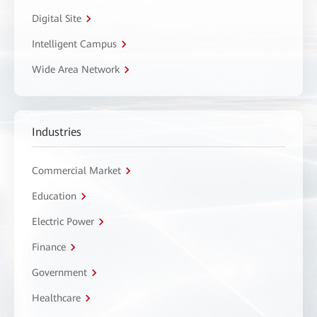
Digital Site
Intelligent Campus
Wide Area Network
Industries
Commercial Market
Education
Electric Power
Finance
Government
Healthcare