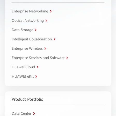
Enterprise Networking
Optical Networking
Data Storage
Intelligent Collaboration
Enterprise Wireless
Enterprise Services and Software
Huawei Cloud
HUAWEI eKit
Product Portfolio
Data Center