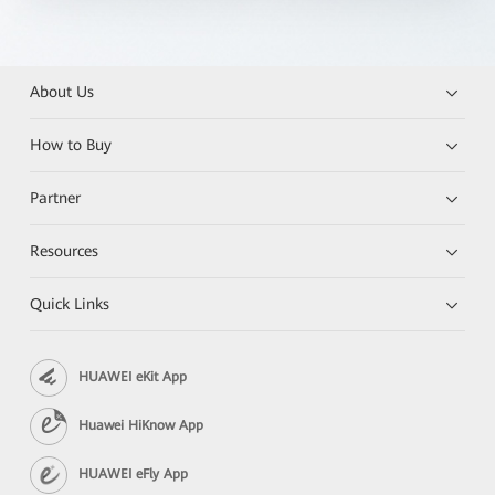
About Us
How to Buy
Partner
Resources
Quick Links
HUAWEI eKit App
Huawei HiKnow App
HUAWEI eFly App