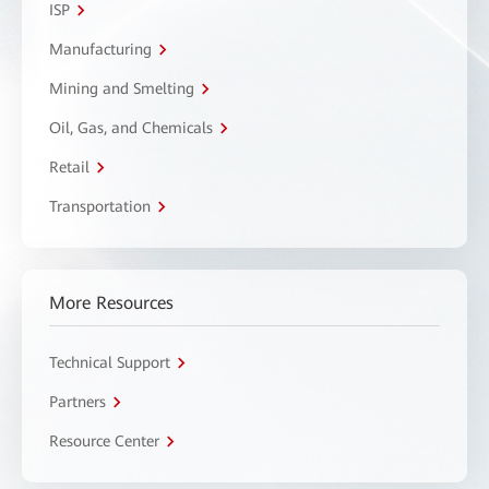
ISP
Manufacturing
Mining and Smelting
Oil, Gas, and Chemicals
Retail
Transportation
More Resources
Technical Support
Partners
Resource Center