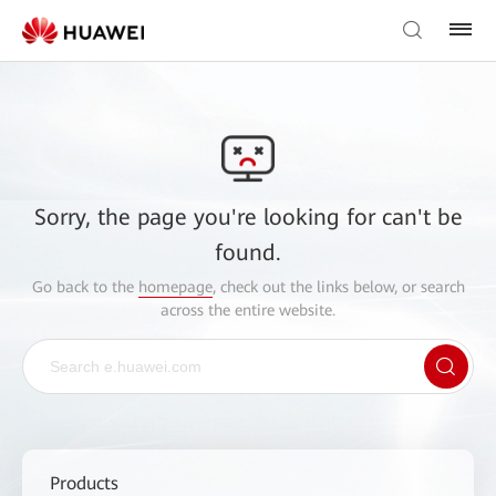
Sorry, the page you're looking for can't be
found.
Go back to the
homepage
, check out the links below, or search
across the entire website.
Products