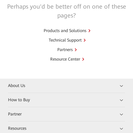
Perhaps you'd be better off on one of these
pages?
Products and Solutions
Technical Support
Partners
Resource Center
About Us
How to Buy
Partner
Resources