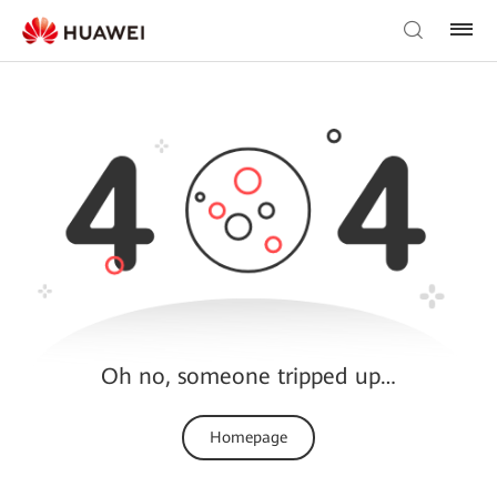
Oh no, someone tripped up…
Homepage