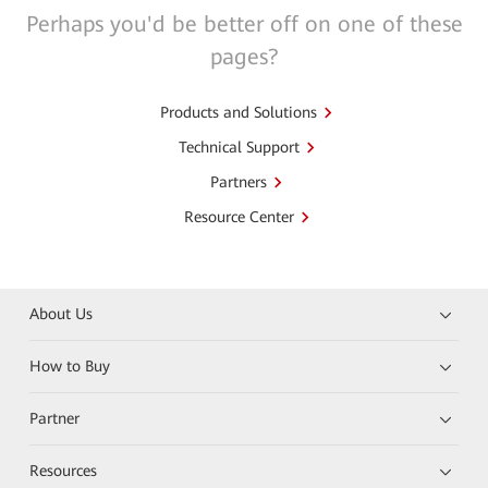
Perhaps you'd be better off on one of these
pages?
Products and Solutions
Technical Support
Partners
Resource Center
About Us
How to Buy
Partner
Resources