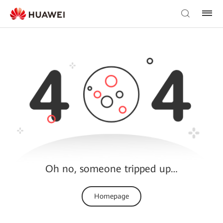
Oh no, someone tripped up…
Homepage