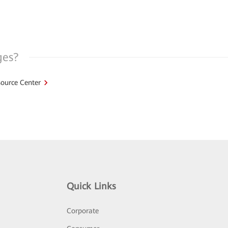
ges?
ource Center
Quick Links
Corporate