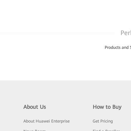
Per
Products and 
About Us
How to Buy
About Huawei Enterprise
Get Pricing