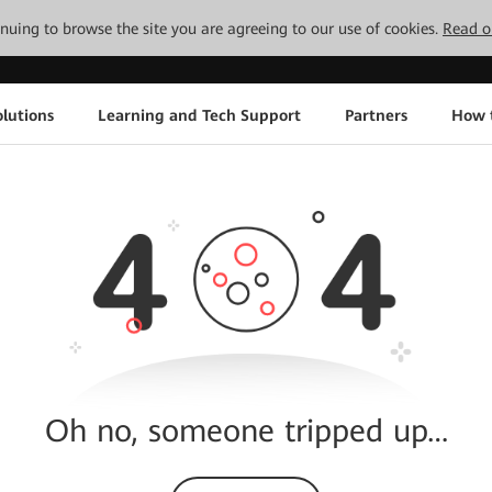
tinuing to browse the site you are agreeing to our use of cookies.
Read o
lutions
Learning and Tech Support
Partners
How 
Oh no, someone tripped up…