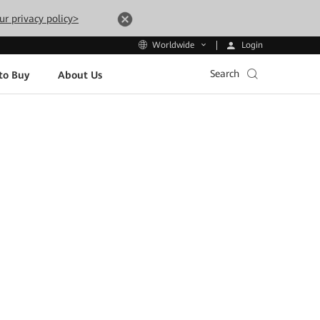
ur privacy policy>
Login
Worldwide
Search
to Buy
About Us