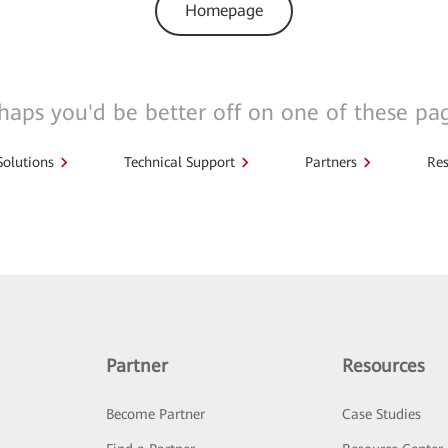
Homepage
haps you'd be better off on one of these pa
Solutions
Technical Support
Partners
Res
Partner
Resources
Become Partner
Case Studies