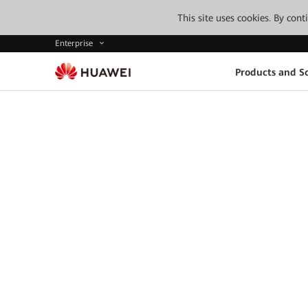
This site uses cookies. By con
Enterprise
Products and So