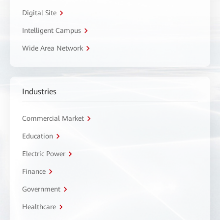
Digital Site
Intelligent Campus
Wide Area Network
Industries
Commercial Market
Education
Electric Power
Finance
Government
Healthcare