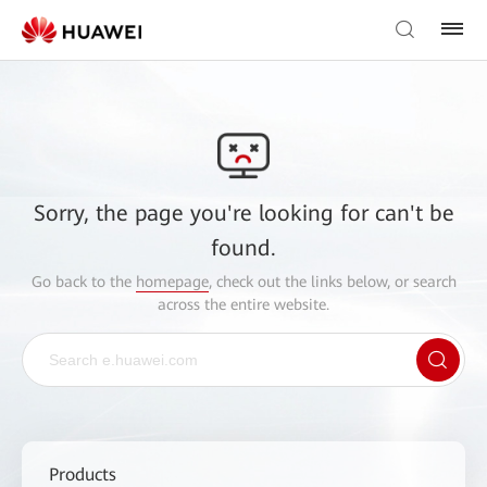
Sorry, the page you're looking for can't be
found.
Go back to the
homepage
, check out the links below, or search
across the entire website.
Products