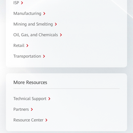
ISP
Manufacturing
Mining and Smelting
Oil, Gas, and Chemicals
Retail
Transportation
More Resources
Technical Support
Partners
Resource Center