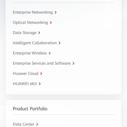
Enterprise Networking
Optical Networking
Data Storage
Intelligent Collaboration
Enterprise Wireless
Enterprise Services and Software
Huawei Cloud
HUAWEI eKit
Product Portfolio
Data Center