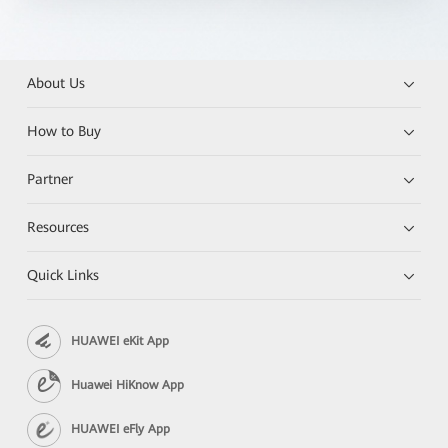
About Us
How to Buy
Partner
Resources
Quick Links
HUAWEI eKit App
Huawei HiKnow App
HUAWEI eFly App