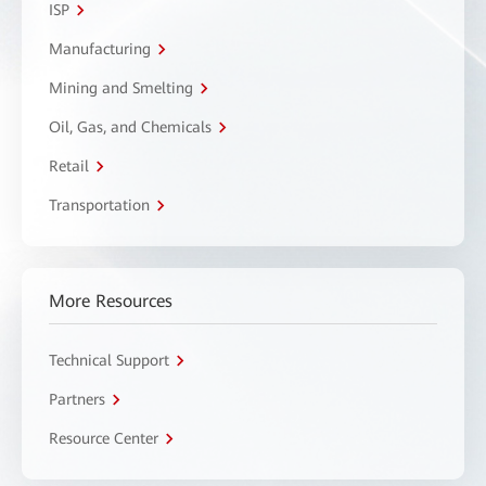
ISP
Manufacturing
Mining and Smelting
Oil, Gas, and Chemicals
Retail
Transportation
More Resources
Technical Support
Partners
Resource Center