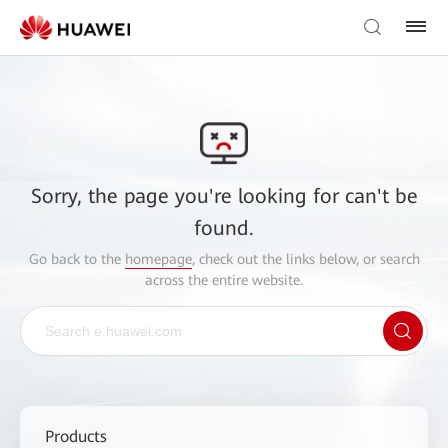
Sorry, the page you're looking for can't be
found.
Go back to the
homepage
, check out the links below, or search
across the entire website.
Products