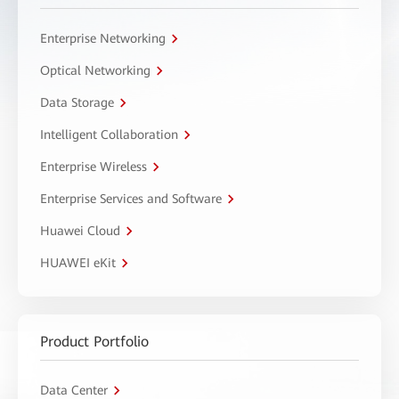
Enterprise Networking
Optical Networking
Data Storage
Intelligent Collaboration
Enterprise Wireless
Enterprise Services and Software
Huawei Cloud
HUAWEI eKit
Product Portfolio
Data Center