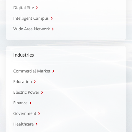
Digital Site
Intelligent Campus
Wide Area Network
Industries
Commercial Market
Education
Electric Power
Finance
Government
Healthcare