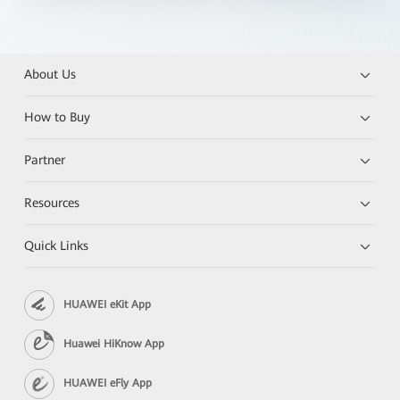
About Us
How to Buy
Partner
Resources
Quick Links
HUAWEI eKit App
Huawei HiKnow App
HUAWEI eFly App