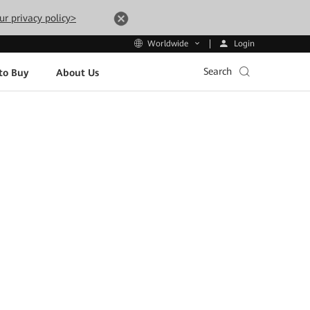
ur privacy policy>
Login
Worldwide
Search
to Buy
About Us