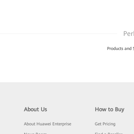
Per
Products and 
About Us
How to Buy
About Huawei Enterprise
Get Pricing