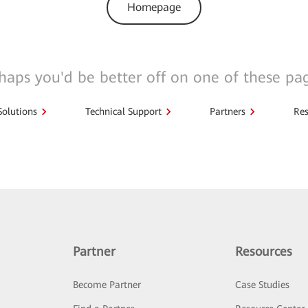
Homepage
haps you'd be better off on one of these pa
Solutions
Technical Support
Partners
Res
Partner
Resources
Become Partner
Case Studies