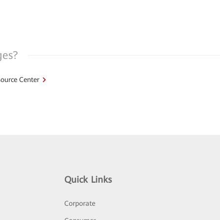
ges?
ource Center
Quick Links
Corporate