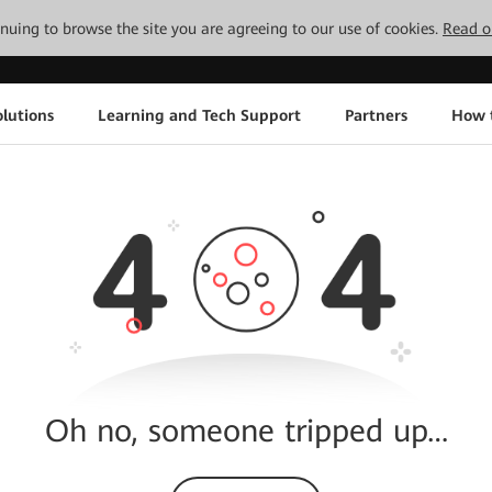
tinuing to browse the site you are agreeing to our use of cookies.
Read o
lutions
Learning and Tech Support
Partners
How 
Oh no, someone tripped up…