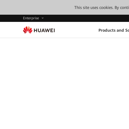
This site uses cookies. By con
Enterprise
Products and So