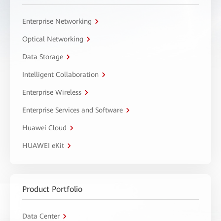
Enterprise Networking
Optical Networking
Data Storage
Intelligent Collaboration
Enterprise Wireless
Enterprise Services and Software
Huawei Cloud
HUAWEI eKit
Product Portfolio
Data Center