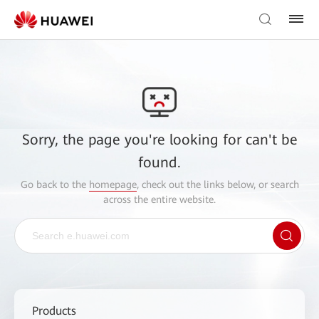
Sorry, the page you're looking for can't be
found.
Go back to the
homepage
, check out the links below, or search
across the entire website.
Products