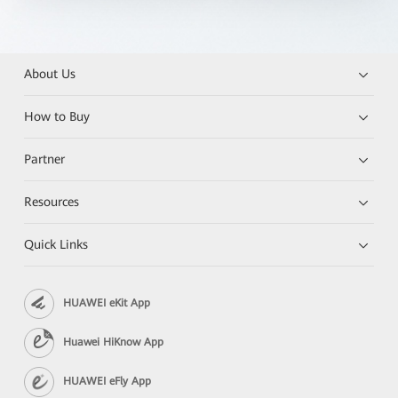
About Us
How to Buy
Partner
Resources
Quick Links
HUAWEI eKit App
Huawei HiKnow App
HUAWEI eFly App