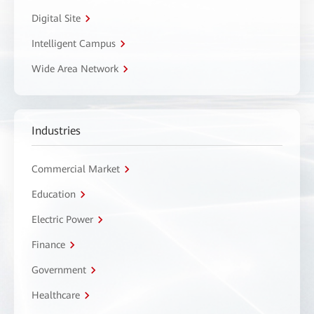
Digital Site
Intelligent Campus
Wide Area Network
Industries
Commercial Market
Education
Electric Power
Finance
Government
Healthcare