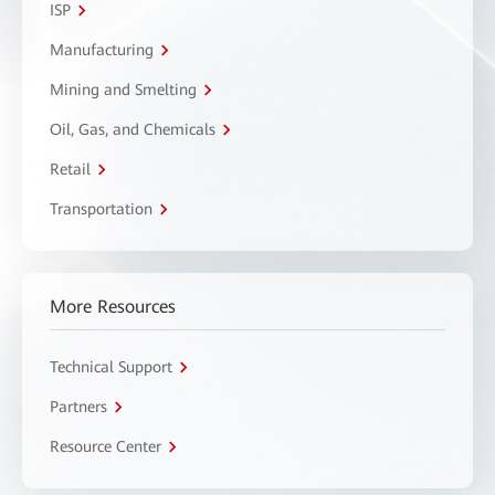
ISP
Manufacturing
Mining and Smelting
Oil, Gas, and Chemicals
Retail
Transportation
More Resources
Technical Support
Partners
Resource Center