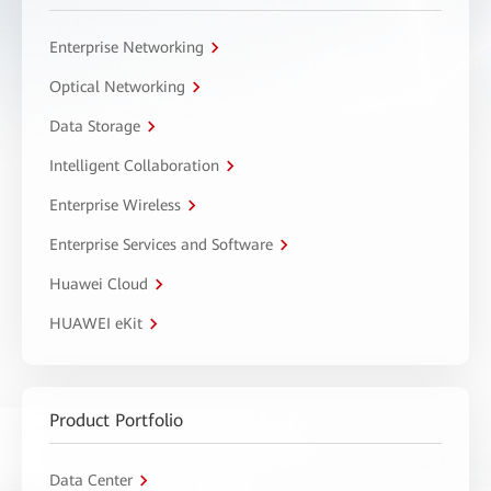
Enterprise Networking
Optical Networking
Data Storage
Intelligent Collaboration
Enterprise Wireless
Enterprise Services and Software
Huawei Cloud
HUAWEI eKit
Product Portfolio
Data Center