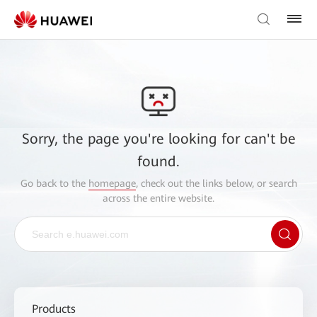
Sorry, the page you're looking for can't be
found.
Go back to the
homepage
, check out the links below, or search
across the entire website.
Products