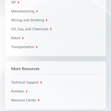
ISP
Manufacturing
Mining and Smelting
Oil, Gas, and Chemicals
Retail
Transportation
More Resources
Technical Support
Partners
Resource Center