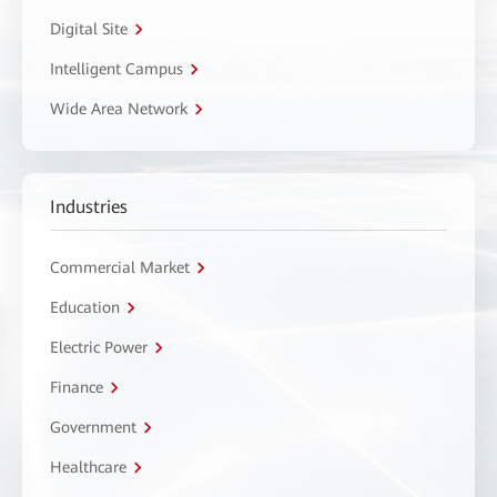
Digital Site
Intelligent Campus
Wide Area Network
Industries
Commercial Market
Education
Electric Power
Finance
Government
Healthcare