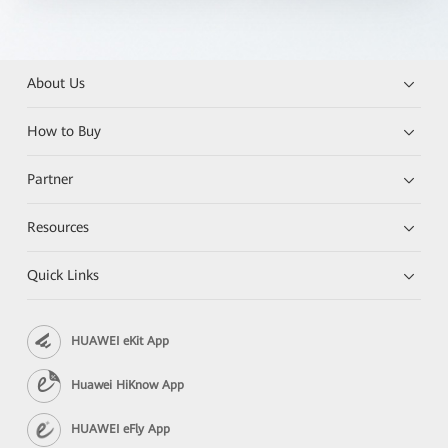
About Us
How to Buy
Partner
Resources
Quick Links
HUAWEI eKit App
Huawei HiKnow App
HUAWEI eFly App