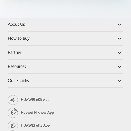
About Us
How to Buy
Partner
Resources
Quick Links
HUAWEI eKit App
Huawei HiKnow App
HUAWEI eFly App