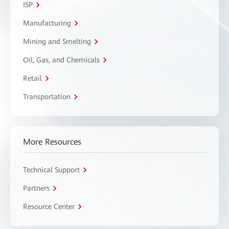
ISP
Manufacturing
Mining and Smelting
Oil, Gas, and Chemicals
Retail
Transportation
More Resources
Technical Support
Partners
Resource Center