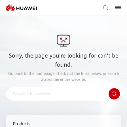
Sorry, the page you're looking for can't be
found.
Go back to the
homepage
, check out the links below, or search
across the entire website.
Products