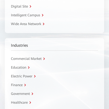
Digital Site
Intelligent Campus
Wide Area Network
Industries
Commercial Market
Education
Electric Power
Finance
Government
Healthcare