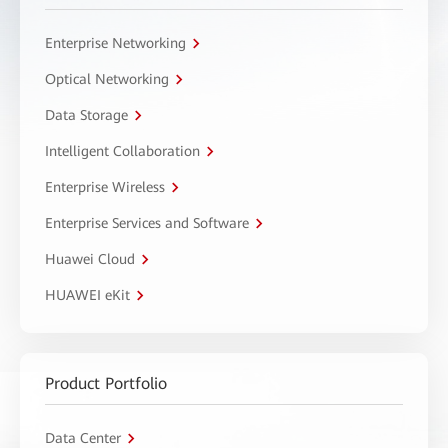
Enterprise Networking
Optical Networking
Data Storage
Intelligent Collaboration
Enterprise Wireless
Enterprise Services and Software
Huawei Cloud
HUAWEI eKit
Product Portfolio
Data Center