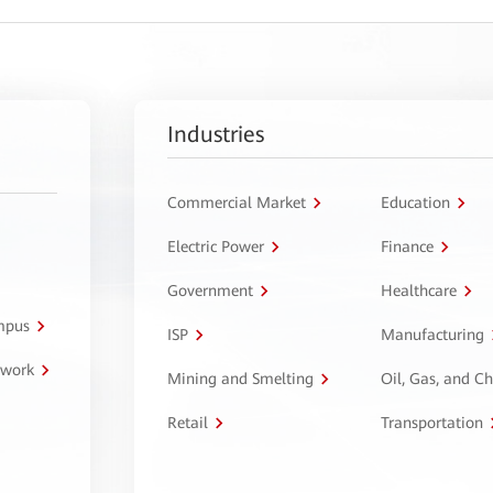
Industries
Commercial Market
Education
Electric Power
Finance
Government
Healthcare
ampus
ISP
Manufacturing
twork
Mining and Smelting
Oil, Gas, and C
Retail
Transportation