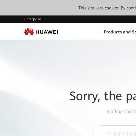
This site uses cookies. By con
Enterprise
Products and So
Sorry, the p
Go back to 