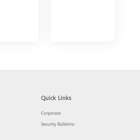
Quick Links
Corporate
Security Bulletins