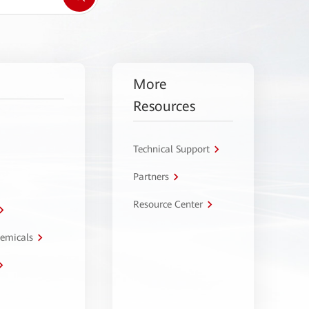
More
Resources
Technical Support
Partners
Resource Center
hemicals