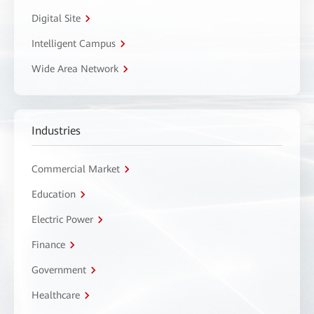
Digital Site
Intelligent Campus
Wide Area Network
Industries
Commercial Market
Education
Electric Power
Finance
Government
Healthcare