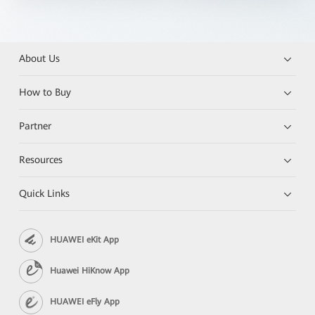
About Us
How to Buy
Partner
Resources
Quick Links
HUAWEI eKit App
Huawei HiKnow App
HUAWEI eFly App