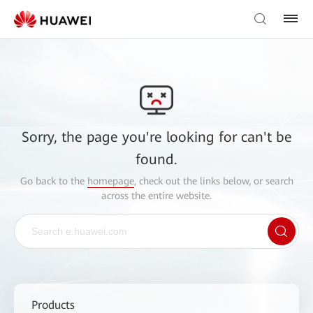
Sorry, the page you're looking for can't be
found.
Go back to the
homepage
, check out the links below, or search
across the entire website.
Products