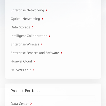
Enterprise Networking
Optical Networking
Data Storage
Intelligent Collaboration
Enterprise Wireless
Enterprise Services and Software
Huawei Cloud
HUAWEI eKit
Product Portfolio
Data Center