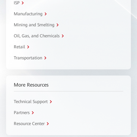
ISP
Manufacturing
Mining and Smelting
Oil, Gas, and Chemicals
Retail
Transportation
More Resources
Technical Support
Partners
Resource Center