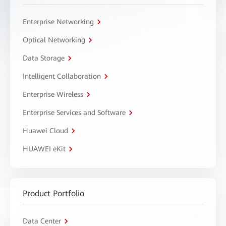
Enterprise Networking
Optical Networking
Data Storage
Intelligent Collaboration
Enterprise Wireless
Enterprise Services and Software
Huawei Cloud
HUAWEI eKit
Product Portfolio
Data Center