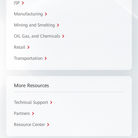
ISP
Manufacturing
Mining and Smelting
Oil, Gas, and Chemicals
Retail
Transportation
More Resources
Technical Support
Partners
Resource Center