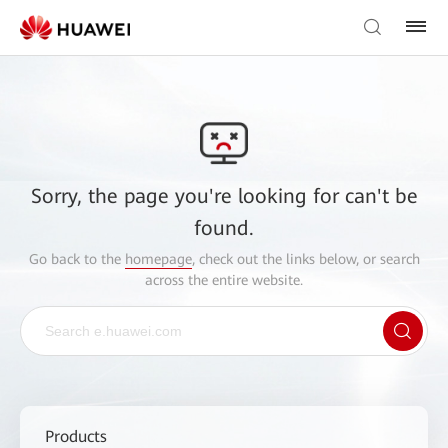
Sorry, the page you're looking for can't be
found.
Go back to the
homepage
, check out the links below, or search
across the entire website.
Products