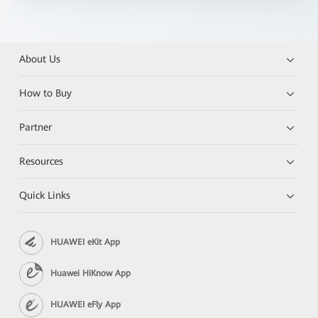
About Us
How to Buy
Partner
Resources
Quick Links
HUAWEI eKit App
Huawei HiKnow App
HUAWEI eFly App