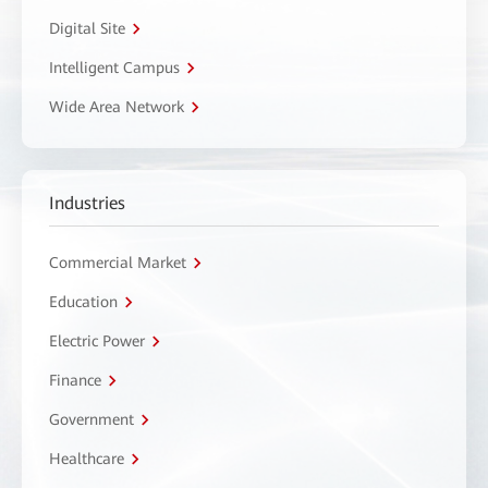
Digital Site
Intelligent Campus
Wide Area Network
Industries
Commercial Market
Education
Electric Power
Finance
Government
Healthcare