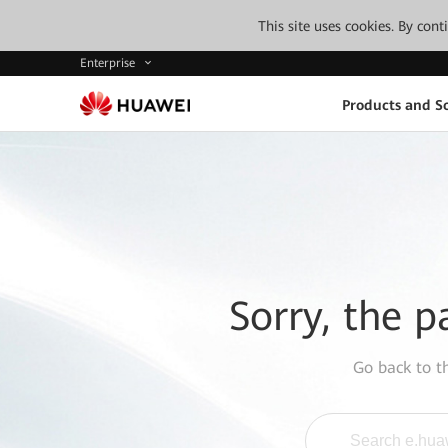
This site uses cookies. By con
Enterprise
Products and So
Sorry, the p
Go back to 