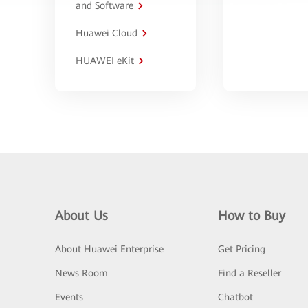
and Software
Huawei Cloud
HUAWEI eKit
About Us
How to Buy
About Huawei Enterprise
Get Pricing
News Room
Find a Reseller
Events
Chatbot