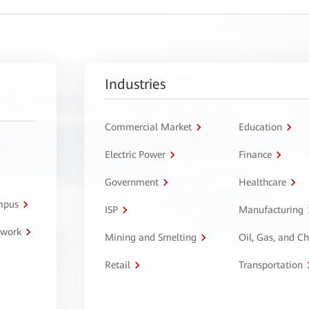
Industries
Commercial Market
Education
Electric Power
Finance
Government
Healthcare
ampus
ISP
Manufacturing
twork
Mining and Smelting
Oil, Gas, and C
Retail
Transportation