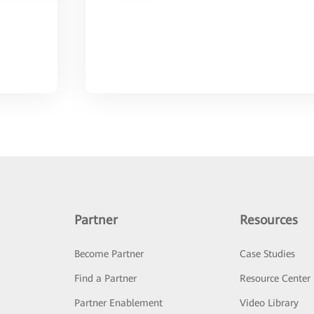
Partner
Resources
Become Partner
Case Studies
Find a Partner
Resource Center
Partner Enablement
Video Library