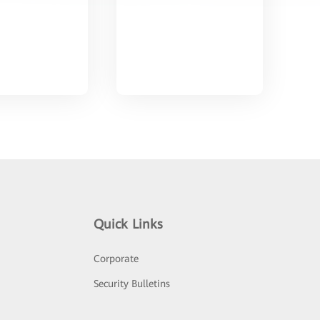
Quick Links
Corporate
Security Bulletins