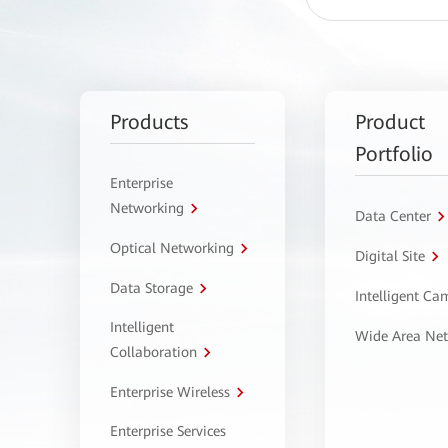
Products
Product
Portfolio
Enterprise
Networking
Data Center
Optical Networking
Digital Site
Data Storage
Intelligent C
Intelligent
Wide Area Ne
Collaboration
Enterprise Wireless
Enterprise Services