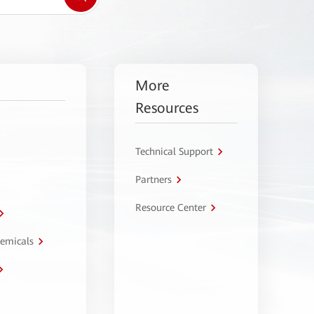
More
Resources
Technical Support
Partners
Resource Center
hemicals