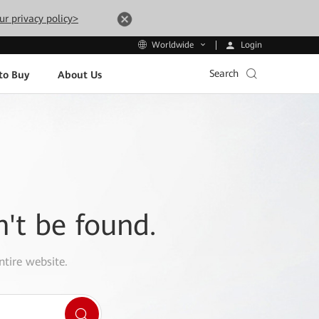
ur privacy policy>
Login
Worldwide
Search
to Buy
About Us
n't be found.
ntire website.