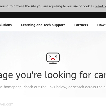
tinuing to browse the site you are agreeing to our use of cookies.
Read o
lutions
Learning and Tech Support
Partners
How 
age you're looking for ca
the
homepage
, check out the links below, or search across the e