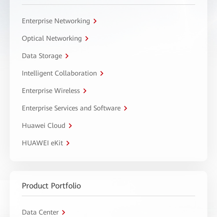
Enterprise Networking
Optical Networking
Data Storage
Intelligent Collaboration
Enterprise Wireless
Enterprise Services and Software
Huawei Cloud
HUAWEI eKit
Product Portfolio
Data Center