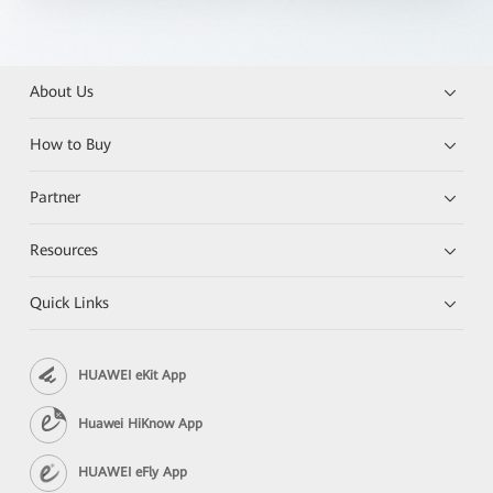
About Us
How to Buy
Partner
Resources
Quick Links
HUAWEI eKit App
Huawei HiKnow App
HUAWEI eFly App