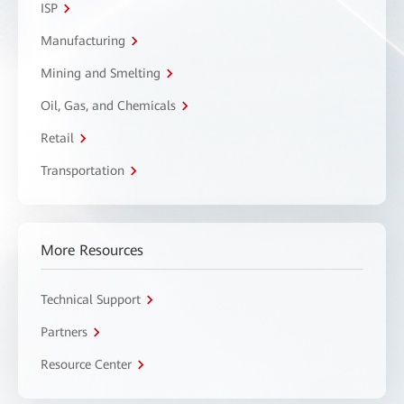
ISP
Manufacturing
Mining and Smelting
Oil, Gas, and Chemicals
Retail
Transportation
More Resources
Technical Support
Partners
Resource Center