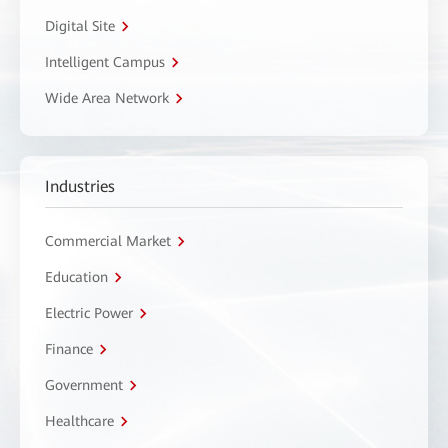
Digital Site
Intelligent Campus
Wide Area Network
Industries
Commercial Market
Education
Electric Power
Finance
Government
Healthcare