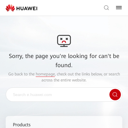
Sorry, the page you're looking for can't be
found.
Go back to the
homepage
, check out the links below, or search
across the entire website.
Products