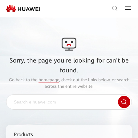
Sorry, the page you're looking for can't be
found.
Go back to the
homepage
, check out the links below, or search
across the entire website.
Products