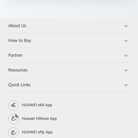
About Us
How to Buy
Partner
Resources
Quick Links
HUAWEI eKit App
Huawei HiKnow App
HUAWEI eFly App