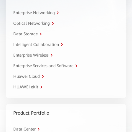
Enterprise Networking
Optical Networking
Data Storage
Intelligent Collaboration
Enterprise Wireless
Enterprise Services and Software
Huawei Cloud
HUAWEI eKit
Product Portfolio
Data Center