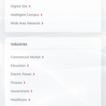
Digital Site
Intelligent Campus
Wide Area Network
Industries
Commercial Market
Education
Electric Power
Finance
Government
Healthcare