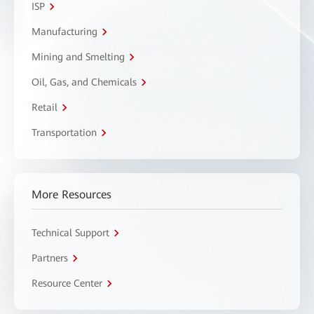
ISP
Manufacturing
Mining and Smelting
Oil, Gas, and Chemicals
Retail
Transportation
More Resources
Technical Support
Partners
Resource Center