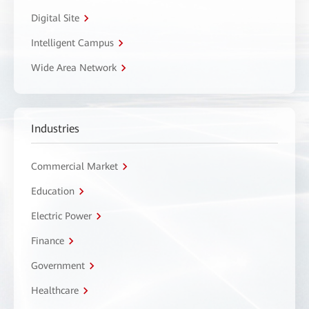
Digital Site
Intelligent Campus
Wide Area Network
Industries
Commercial Market
Education
Electric Power
Finance
Government
Healthcare