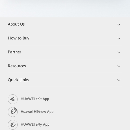
About Us
How to Buy
Partner
Resources
Quick Links
HUAWEI eKit App
Huawei HiKnow App
HUAWEI eFly App