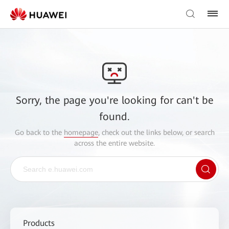
Sorry, the page you're looking for can't be
found.
Go back to the
homepage
, check out the links below, or search
across the entire website.
Products