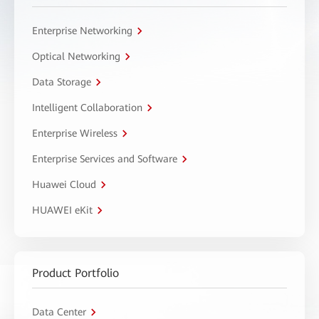
Enterprise Networking
Optical Networking
Data Storage
Intelligent Collaboration
Enterprise Wireless
Enterprise Services and Software
Huawei Cloud
HUAWEI eKit
Product Portfolio
Data Center