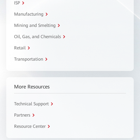
ISP
Manufacturing
Mining and Smelting
Oil, Gas, and Chemicals
Retail
Transportation
More Resources
Technical Support
Partners
Resource Center