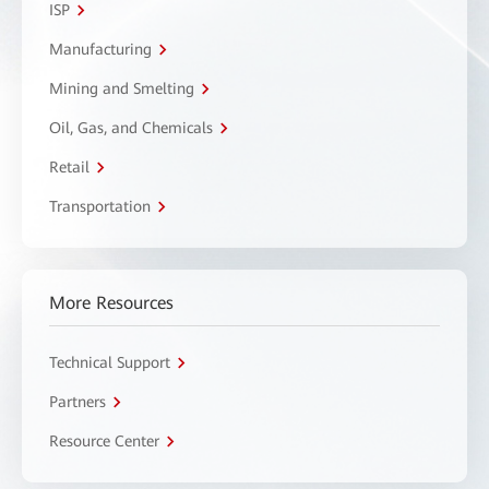
ISP
Manufacturing
Mining and Smelting
Oil, Gas, and Chemicals
Retail
Transportation
More Resources
Technical Support
Partners
Resource Center