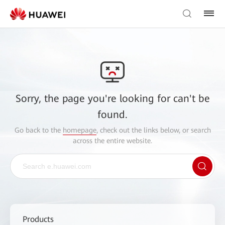
Sorry, the page you're looking for can't be
found.
Go back to the
homepage
, check out the links below, or search
across the entire website.
Products