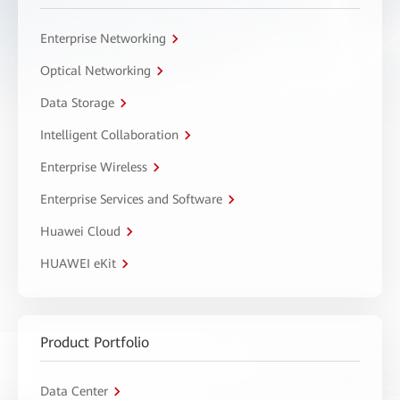
Enterprise Networking
Optical Networking
Data Storage
Intelligent Collaboration
Enterprise Wireless
Enterprise Services and Software
Huawei Cloud
HUAWEI eKit
Product Portfolio
Data Center