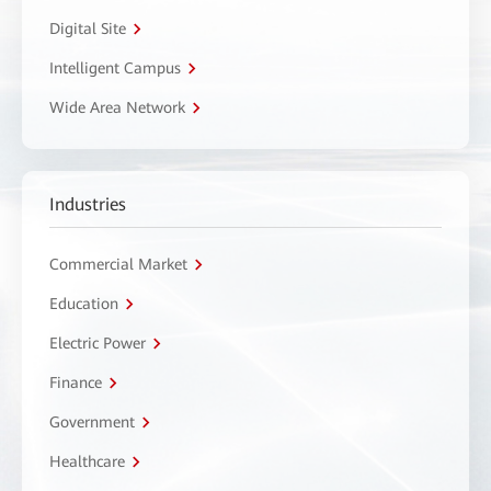
Digital Site
Intelligent Campus
Wide Area Network
Industries
Commercial Market
Education
Electric Power
Finance
Government
Healthcare