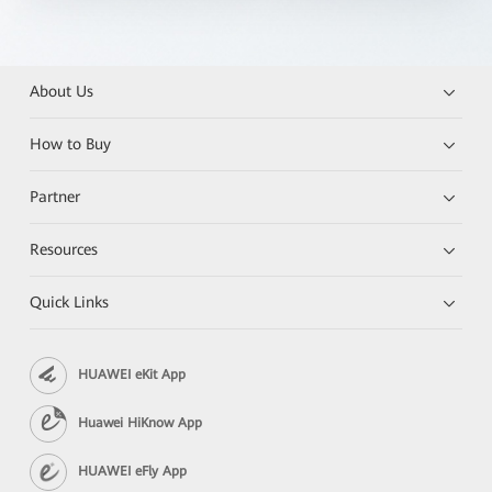
About Us
How to Buy
Partner
Resources
Quick Links
HUAWEI eKit App
Huawei HiKnow App
HUAWEI eFly App