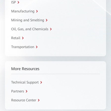
ISP
Manufacturing
Mining and Smelting
Oil, Gas, and Chemicals
Retail
Transportation
More Resources
Technical Support
Partners
Resource Center