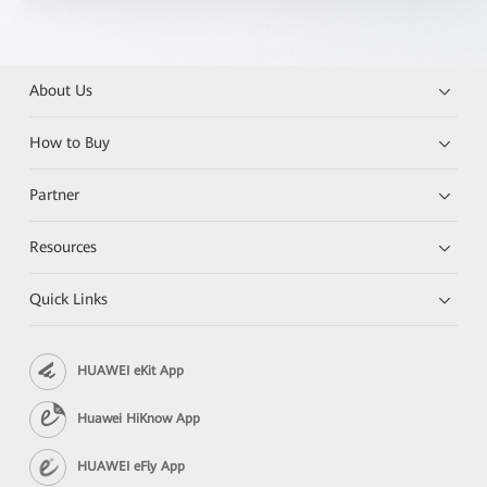
About Us
How to Buy
Partner
Resources
Quick Links
HUAWEI eKit App
Huawei HiKnow App
HUAWEI eFly App