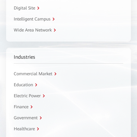
Digital Site
Intelligent Campus
Wide Area Network
Industries
Commercial Market
Education
Electric Power
Finance
Government
Healthcare