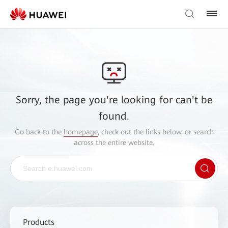
Sorry, the page you're looking for can't be
found.
Go back to the
homepage
, check out the links below, or search
across the entire website.
Products