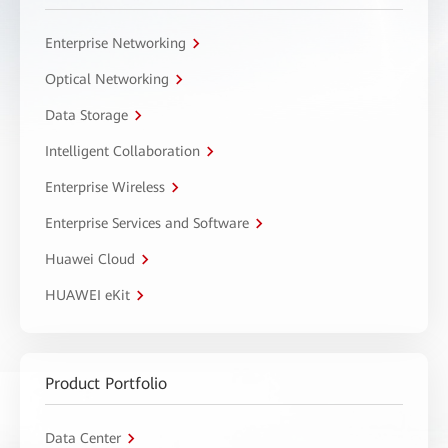
Enterprise Networking
Optical Networking
Data Storage
Intelligent Collaboration
Enterprise Wireless
Enterprise Services and Software
Huawei Cloud
HUAWEI eKit
Product Portfolio
Data Center