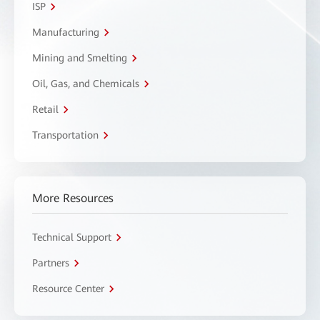
ISP
Manufacturing
Mining and Smelting
Oil, Gas, and Chemicals
Retail
Transportation
More Resources
Technical Support
Partners
Resource Center