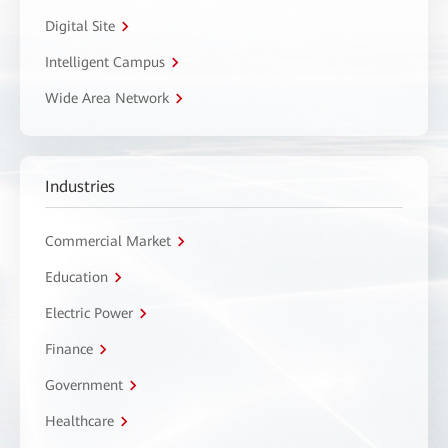
Digital Site
Intelligent Campus
Wide Area Network
Industries
Commercial Market
Education
Electric Power
Finance
Government
Healthcare