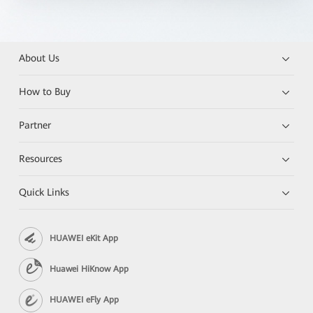
About Us
How to Buy
Partner
Resources
Quick Links
HUAWEI eKit App
Huawei HiKnow App
HUAWEI eFly App