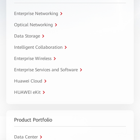
Enterprise Networking
Optical Networking
Data Storage
Intelligent Collaboration
Enterprise Wireless
Enterprise Services and Software
Huawei Cloud
HUAWEI eKit
Product Portfolio
Data Center