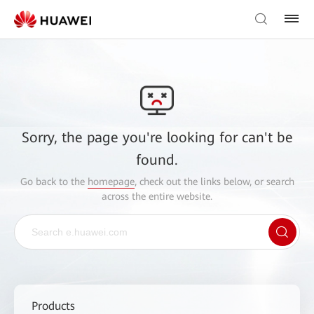
Sorry, the page you're looking for can't be
found.
Go back to the
homepage
, check out the links below, or search
across the entire website.
Products