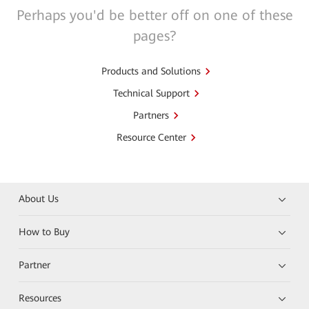
Perhaps you'd be better off on one of these
pages?
Products and Solutions
Technical Support
Partners
Resource Center
About Us
How to Buy
Partner
Resources