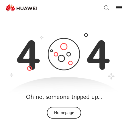
Oh no, someone tripped up…
Homepage