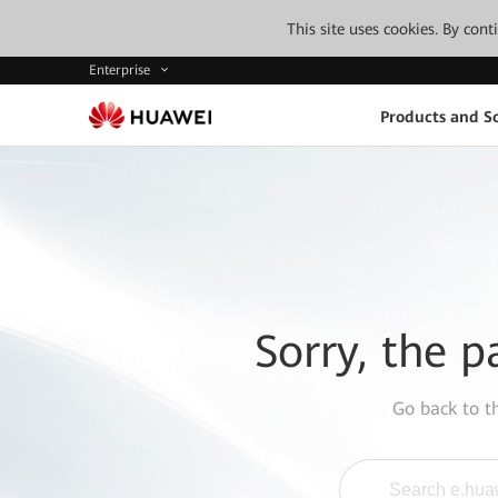
This site uses cookies. By con
Enterprise
Products and So
Sorry, the p
Go back to 