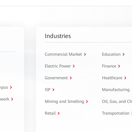
Industries
Commercial Market
Education
Electric Power
Finance
Government
Healthcare
ampus
ISP
Manufacturing
twork
Mining and Smelting
Oil, Gas, and C
Retail
Transportation