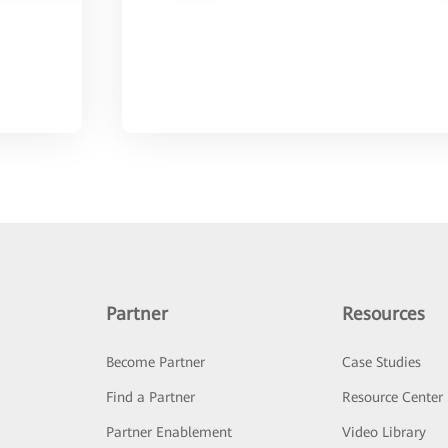
Partner
Resources
Become Partner
Case Studies
Find a Partner
Resource Center
Partner Enablement
Video Library