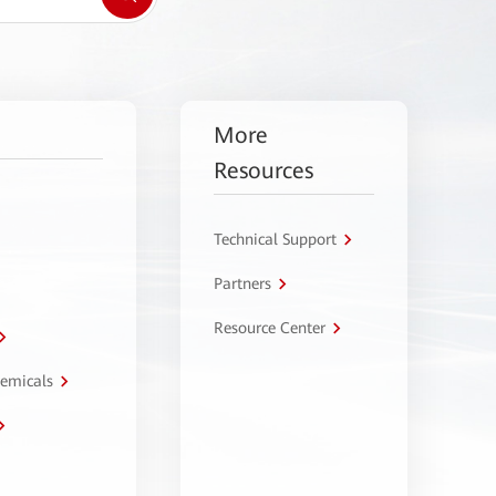
More
Resources
Technical Support
Partners
Resource Center
hemicals