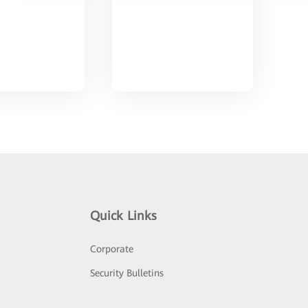
Quick Links
Corporate
Security Bulletins