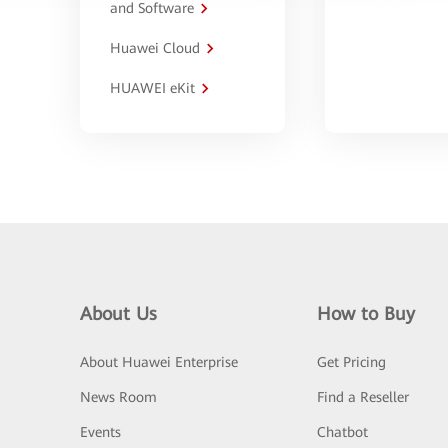
and Software
Huawei Cloud
HUAWEI eKit
About Us
How to Buy
About Huawei Enterprise
Get Pricing
News Room
Find a Reseller
Events
Chatbot