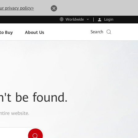
ur privacy policy>
Login
Worldwide
Search
to Buy
About Us
n't be found.
ntire website.