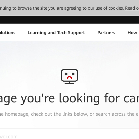
tinuing to browse the site you are agreeing to our use of cookies.
Read o
lutions
Learning and Tech Support
Partners
How 
age you're looking for ca
the
homepage
, check out the links below, or search across the e