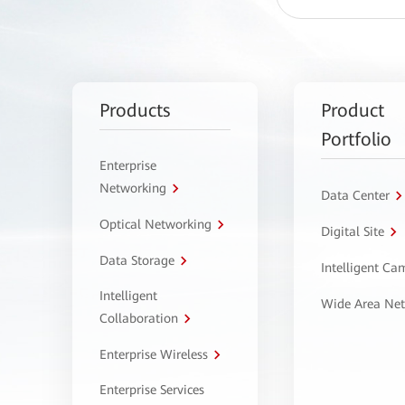
Products
Product
Portfolio
Enterprise
Networking
Data Center
Optical Networking
Digital Site
Data Storage
Intelligent C
Intelligent
Wide Area Ne
Collaboration
Enterprise Wireless
Enterprise Services