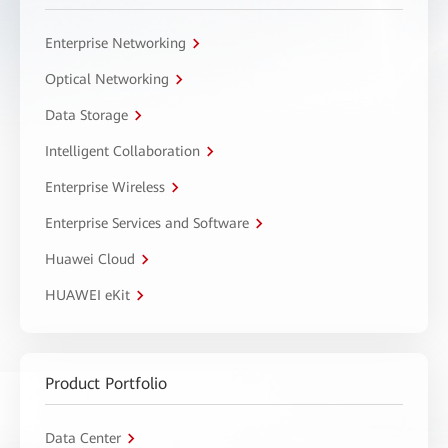
Enterprise Networking
Optical Networking
Data Storage
Intelligent Collaboration
Enterprise Wireless
Enterprise Services and Software
Huawei Cloud
HUAWEI eKit
Product Portfolio
Data Center