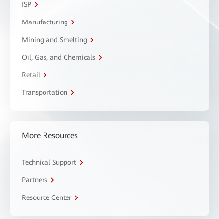
ISP
Manufacturing
Mining and Smelting
Oil, Gas, and Chemicals
Retail
Transportation
More Resources
Technical Support
Partners
Resource Center