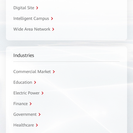
Digital Site
Intelligent Campus
Wide Area Network
Industries
Commercial Market
Education
Electric Power
Finance
Government
Healthcare