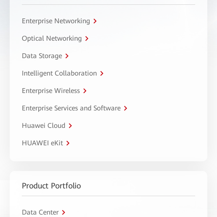
Enterprise Networking
Optical Networking
Data Storage
Intelligent Collaboration
Enterprise Wireless
Enterprise Services and Software
Huawei Cloud
HUAWEI eKit
Product Portfolio
Data Center