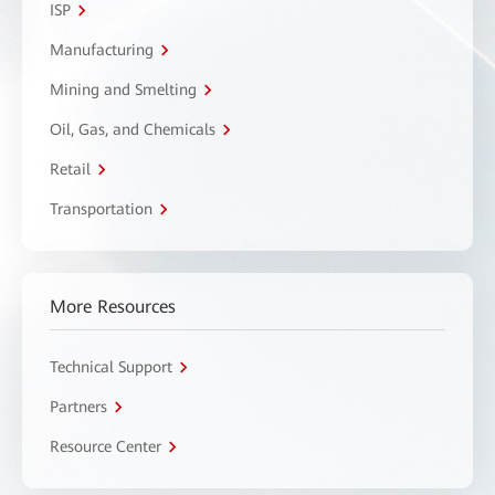
ISP
Manufacturing
Mining and Smelting
Oil, Gas, and Chemicals
Retail
Transportation
More Resources
Technical Support
Partners
Resource Center