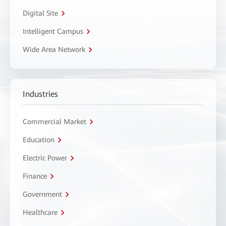
Digital Site
Intelligent Campus
Wide Area Network
Industries
Commercial Market
Education
Electric Power
Finance
Government
Healthcare