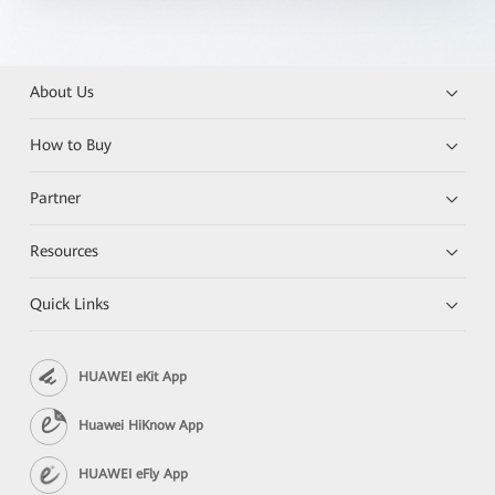
About Us
How to Buy
Partner
Resources
Quick Links
HUAWEI eKit App
Huawei HiKnow App
HUAWEI eFly App