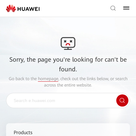
Sorry, the page you're looking for can't be
found.
Go back to the
homepage
, check out the links below, or search
across the entire website.
Products