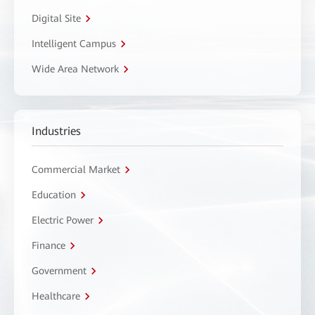
Digital Site
Intelligent Campus
Wide Area Network
Industries
Commercial Market
Education
Electric Power
Finance
Government
Healthcare