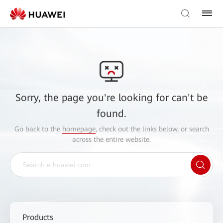
Sorry, the page you're looking for can't be
found.
Go back to the
homepage
, check out the links below, or search
across the entire website.
Products