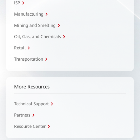
ISP
Manufacturing
Mining and Smelting
Oil, Gas, and Chemicals
Retail
Transportation
More Resources
Technical Support
Partners
Resource Center