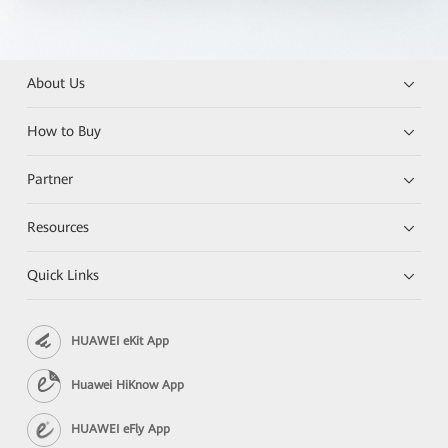
About Us
How to Buy
Partner
Resources
Quick Links
HUAWEI eKit App
Huawei HiKnow App
HUAWEI eFly App