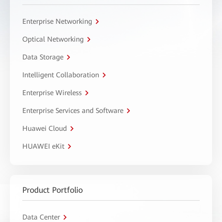
Enterprise Networking
Optical Networking
Data Storage
Intelligent Collaboration
Enterprise Wireless
Enterprise Services and Software
Huawei Cloud
HUAWEI eKit
Product Portfolio
Data Center