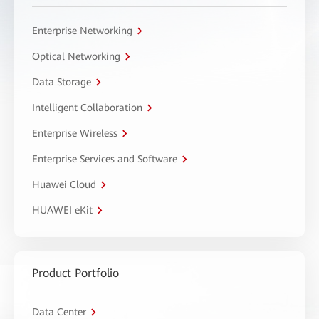
Enterprise Networking
Optical Networking
Data Storage
Intelligent Collaboration
Enterprise Wireless
Enterprise Services and Software
Huawei Cloud
HUAWEI eKit
Product Portfolio
Data Center