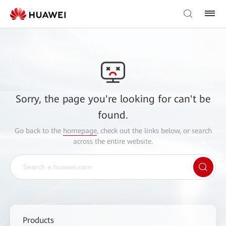
Sorry, the page you're looking for can't be
found.
Go back to the
homepage
, check out the links below, or search
across the entire website.
Products