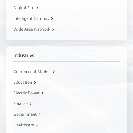
Digital Site
Intelligent Campus
Wide Area Network
Industries
Commercial Market
Education
Electric Power
Finance
Government
Healthcare