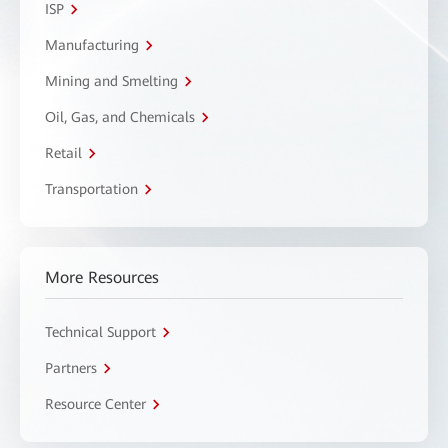
ISP
Manufacturing
Mining and Smelting
Oil, Gas, and Chemicals
Retail
Transportation
More Resources
Technical Support
Partners
Resource Center