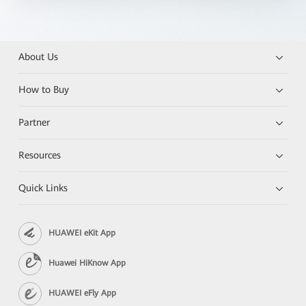
About Us
How to Buy
Partner
Resources
Quick Links
HUAWEI eKit App
Huawei HiKnow App
HUAWEI eFly App