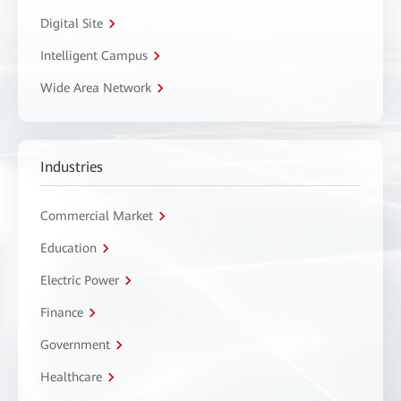
Digital Site
Intelligent Campus
Wide Area Network
Industries
Commercial Market
Education
Electric Power
Finance
Government
Healthcare