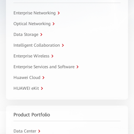
Enterprise Networking
Optical Networking
Data Storage
Intelligent Collaboration
Enterprise Wireless
Enterprise Services and Software
Huawei Cloud
HUAWEI eKit
Product Portfolio
Data Center