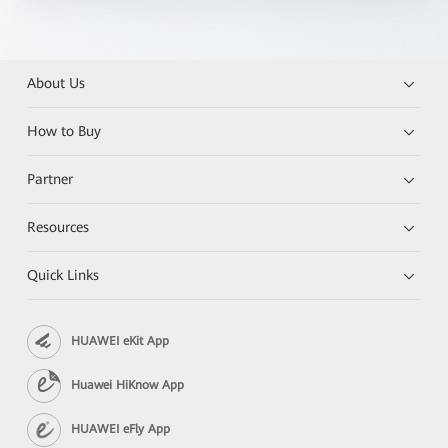
About Us
How to Buy
Partner
Resources
Quick Links
HUAWEI eKit App
Huawei HiKnow App
HUAWEI eFly App