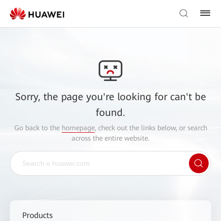
Sorry, the page you're looking for can't be
found.
Go back to the
homepage
, check out the links below, or search
across the entire website.
Products