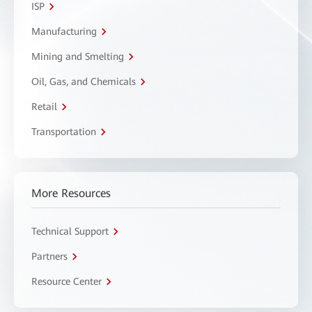
ISP
Manufacturing
Mining and Smelting
Oil, Gas, and Chemicals
Retail
Transportation
More Resources
Technical Support
Partners
Resource Center