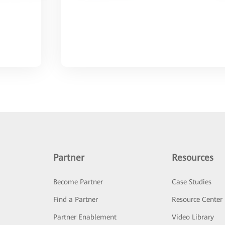
Partner
Resources
Become Partner
Case Studies
Find a Partner
Resource Center
Partner Enablement
Video Library