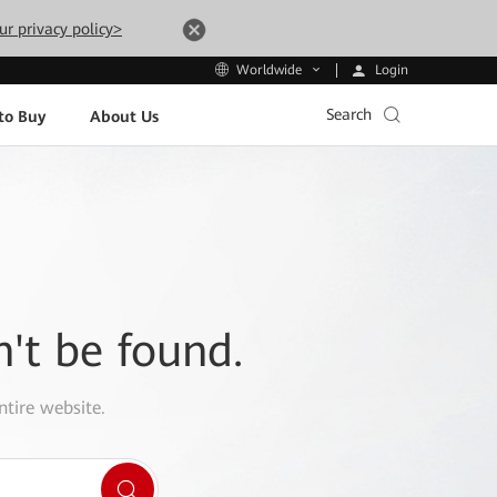
ur privacy policy>
Login
Worldwide
Search
to Buy
About Us
n't be found.
ntire website.