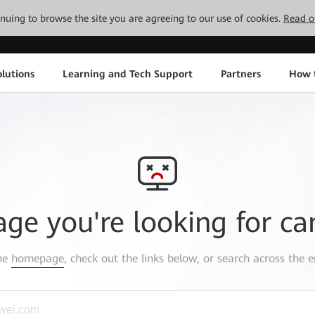
tinuing to browse the site you are agreeing to our use of cookies.
Read o
lutions
Learning and Tech Support
Partners
How 
age you're looking for ca
the
homepage
, check out the links below, or search across the e