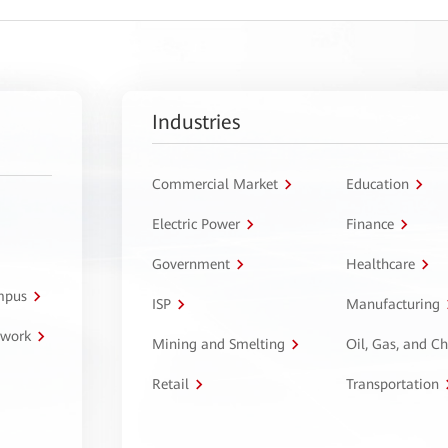
Industries
Commercial Market
Education
Electric Power
Finance
Government
Healthcare
ampus
ISP
Manufacturing
twork
Mining and Smelting
Oil, Gas, and C
Retail
Transportation