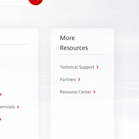
More
Resources
Technical Support
Partners
Resource Center
hemicals