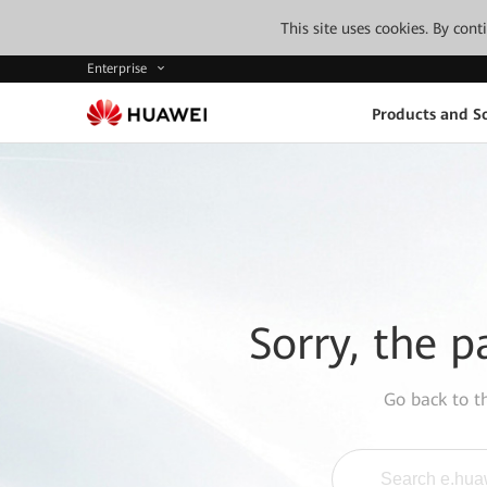
This site uses cookies. By con
Enterprise
Products and So
Sorry, the p
Go back to 