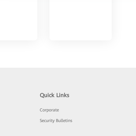
Quick Links
Corporate
Security Bulletins