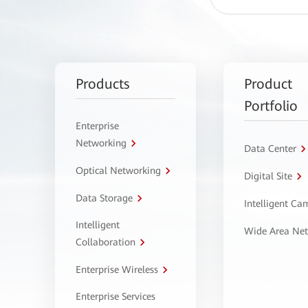
Products
Product
Portfolio
Enterprise
Networking
Data Center
Optical Networking
Digital Site
Data Storage
Intelligent C
Intelligent
Wide Area Ne
Collaboration
Enterprise Wireless
Enterprise Services