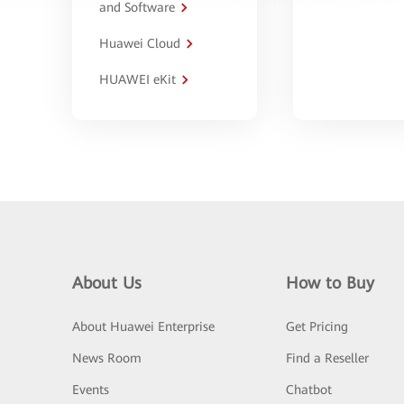
and Software
Huawei Cloud
HUAWEI eKit
About Us
How to Buy
About Huawei Enterprise
Get Pricing
News Room
Find a Reseller
Events
Chatbot