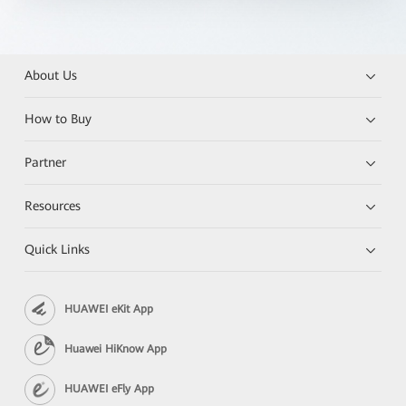
About Us
How to Buy
Partner
Resources
Quick Links
HUAWEI eKit App
Huawei HiKnow App
HUAWEI eFly App