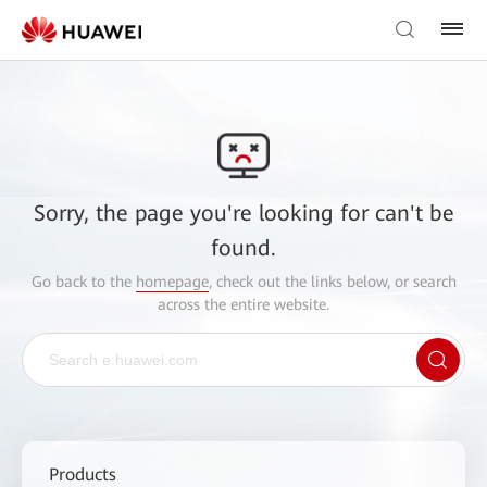
Sorry, the page you're looking for can't be
found.
Go back to the
homepage
, check out the links below, or search
across the entire website.
Products