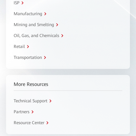
ISP
Manufacturing
Mining and Smelting
Oil, Gas, and Chemicals
Retail
Transportation
More Resources
Technical Support
Partners
Resource Center