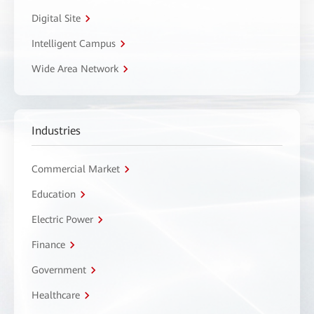
Digital Site
Intelligent Campus
Wide Area Network
Industries
Commercial Market
Education
Electric Power
Finance
Government
Healthcare