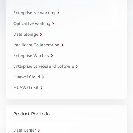
Enterprise Networking
Optical Networking
Data Storage
Intelligent Collaboration
Enterprise Wireless
Enterprise Services and Software
Huawei Cloud
HUAWEI eKit
Product Portfolio
Data Center