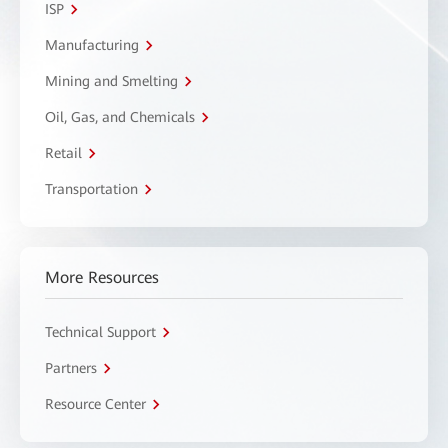
ISP
Manufacturing
Mining and Smelting
Oil, Gas, and Chemicals
Retail
Transportation
More Resources
Technical Support
Partners
Resource Center