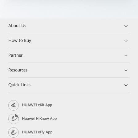
About Us
How to Buy
Partner
Resources
Quick Links
HUAWEI eKit App
Huawei HiKnow App
HUAWEI eFly App