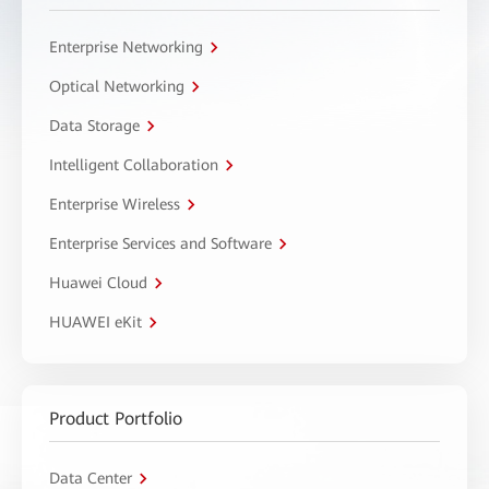
Enterprise Networking
Optical Networking
Data Storage
Intelligent Collaboration
Enterprise Wireless
Enterprise Services and Software
Huawei Cloud
HUAWEI eKit
Product Portfolio
Data Center