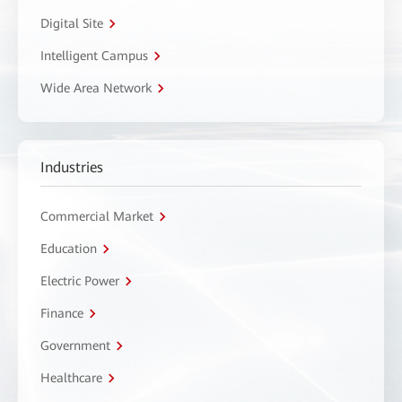
Digital Site
Intelligent Campus
Wide Area Network
Industries
Commercial Market
Education
Electric Power
Finance
Government
Healthcare