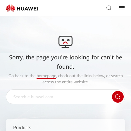
Sorry, the page you're looking for can't be
found.
Go back to the
homepage
, check out the links below, or search
across the entire website.
Products