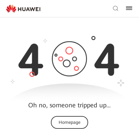
Oh no, someone tripped up…
Homepage