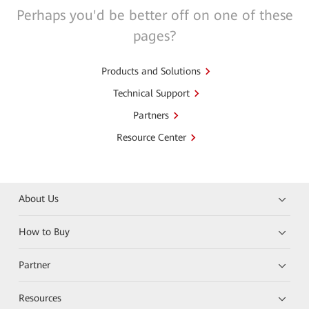
Perhaps you'd be better off on one of these
pages?
Products and Solutions
Technical Support
Partners
Resource Center
About Us
How to Buy
Partner
Resources